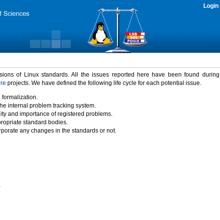
Login
rsions of Linux standards. All the issues reported here have been found durin
ure
projects. We have defined the following life cycle for each potential issue.
 formalization.
the internal problem tracking system.
idity and importance of registered problems.
propriate standard bodies.
porate any changes in the standards or not.
)