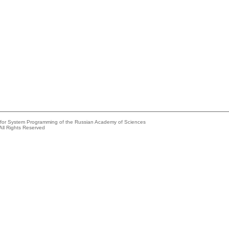
e for System Programming of the Russian Academy of Sciences
All Rights Reserved