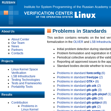
Problems in Standards
About Us
This section contains remarks on the text ve
About Center
formalization in the
OLVER
and
LSB Infrastruct
Our Team
News
Initial problem detection during standard
Partners
Contacts
Problem formulation and registration in 
Periodical collective analysis of the val
Projects
Reporting all approved issues to the ap
Standard bodies decide whether to incor
Linux Kernel Space
Verification
Problems in standard
fontconfig
(6)
LSB Infrastructure
Problems in standard
freetype
(2)
Testing Technologies
Problems in standard
GTK+
(8)
Tests and Frameworks
Problems in standard
gtk-atk
(2)
Portability Tools
Problems in standard
gtk-gdk
(3)
Problems in standard
gtk-gdk-pixpuf
(1
Results
Problems in standard
gtk-glib
(16)
Contribution
Problems in standard
gtk-gobject
(8)
Problems in
Problems in standard
gtk-gtk
(2)
Linux Kernel