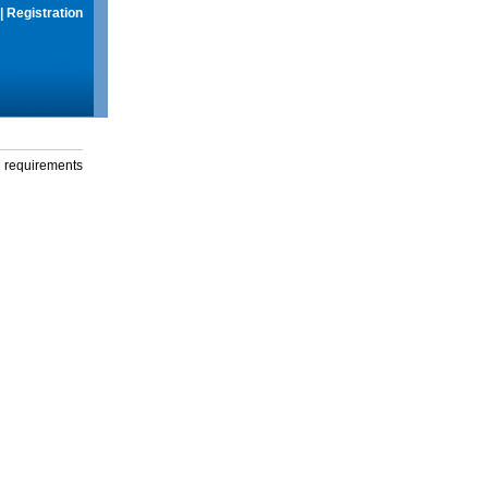
|
Registration
g requirements