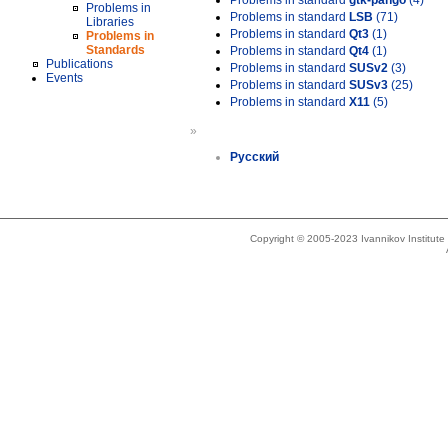
Problems in standard
gtk-pango
(4)
Problems in
Problems in standard
LSB
(71)
Libraries
Problems in standard
Qt3
(1)
Problems in
Standards
Problems in standard
Qt4
(1)
Publications
Problems in standard
SUSv2
(3)
Events
Problems in standard
SUSv3
(25)
Problems in standard
X11
(5)
»
Русский
Copyright © 2005-2023 Ivannikov Institut