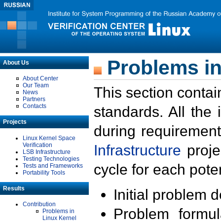
Problems in
About Us
About Center
Our Team
This section contai
News
Partners
Contacts
standards. All the
Projects
during requirement
Linux Kernel Space
Verification
Infrastructure
proje
LSB Infrastructure
Testing Technologies
cycle for each poten
Tests and Frameworks
Portability Tools
Results
Initial problem 
Contribution
Problem formula
Problems in
Linux Kernel