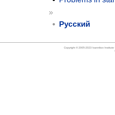
»
Русский
Copyright © 2005-2023 Ivannikov Institut