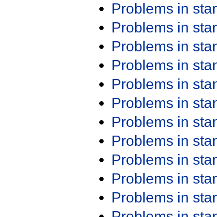
Problems in st
Problems in st
Problems in st
Problems in st
Problems in st
Problems in st
Problems in st
Problems in st
Problems in st
Problems in st
Problems in st
Problems in st