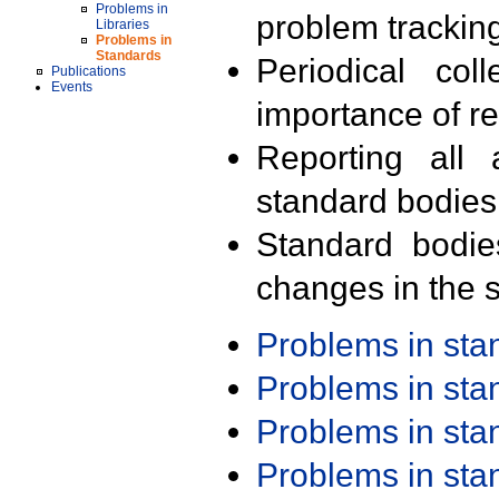
Problems in
problem trackin
Libraries
Problems in
Standards
Periodical col
Publications
Events
importance of r
Reporting all 
standard bodies
Standard bodie
changes in the s
Problems in st
Problems in st
Problems in st
Problems in st