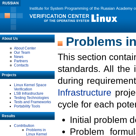
Problems in
About Us
About Center
Our Team
This section contai
News
Partners
Contacts
standards. All the
Projects
during requirement
Linux Kernel Space
Verification
Infrastructure
proje
LSB Infrastructure
Testing Technologies
cycle for each poten
Tests and Frameworks
Portability Tools
Results
Initial problem 
Contribution
Problem formula
Problems in
Linux Kernel