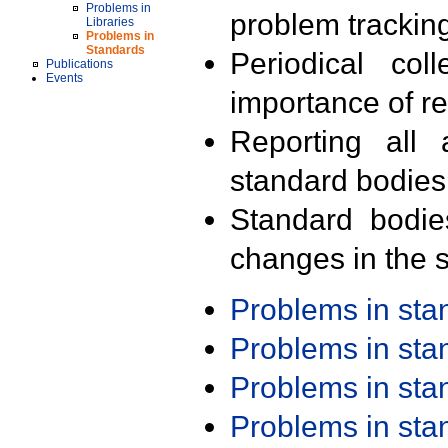
Problems in
problem trackin
Libraries
Problems in
Standards
Periodical col
Publications
Events
importance of r
Reporting all 
standard bodies
Standard bodie
changes in the s
Problems in st
Problems in st
Problems in st
Problems in st