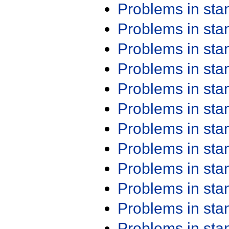
Problems in st
Problems in st
Problems in st
Problems in st
Problems in st
Problems in st
Problems in st
Problems in st
Problems in st
Problems in st
Problems in st
Problems in st