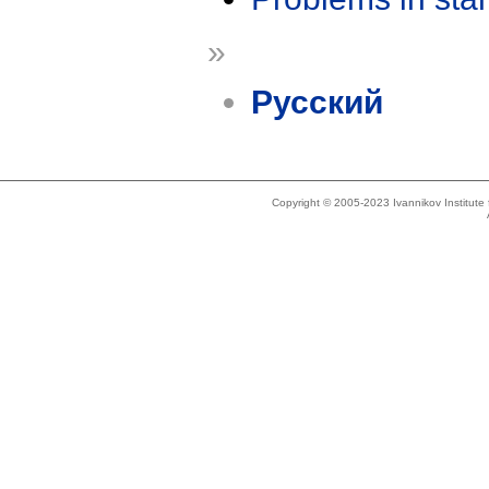
»
Русский
Copyright © 2005-2023 Ivannikov Institut