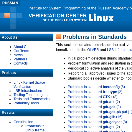
Problems in Standards
About Us
This section contains remarks on the text ve
About Center
formalization in the
OLVER
and
LSB Infrastruct
Our Team
News
Initial problem detection during standard
Partners
Contacts
Problem formulation and registration in 
Periodical collective analysis of the val
Projects
Reporting all approved issues to the ap
Standard bodies decide whether to incor
Linux Kernel Space
Verification
Problems in standard
fontconfig
(6)
LSB Infrastructure
Problems in standard
freetype
(2)
Testing Technologies
Problems in standard
GTK+
(8)
Tests and Frameworks
Problems in standard
gtk-atk
(2)
Portability Tools
Problems in standard
gtk-gdk
(3)
Problems in standard
gtk-gdk-pixpuf
(1
Results
Problems in standard
gtk-glib
(16)
Contribution
Problems in standard
gtk-gobject
(8)
Problems in
Problems in standard
gtk-gtk
(2)
Linux Kernel