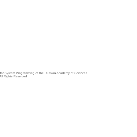
e for System Programming of the Russian Academy of Sciences
All Rights Reserved