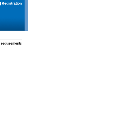
|
Registration
g requirements