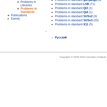
Problems in standard
gtk-pango
(4)
Problems in
Problems in standard
LSB
(71)
Libraries
Problems in standard
Qt3
(1)
Problems in
Standards
Problems in standard
Qt4
(1)
Publications
Problems in standard
SUSv2
(3)
Events
Problems in standard
SUSv3
(25)
Problems in standard
X11
(5)
»
Русский
Copyright © 2005-2023 Ivannikov Institut