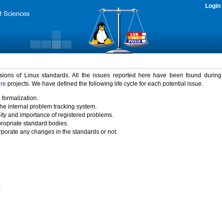
Login
rsions of Linux standards. All the issues reported here have been found durin
ure
projects. We have defined the following life cycle for each potential issue.
 formalization.
the internal problem tracking system.
idity and importance of registered problems.
propriate standard bodies.
porate any changes in the standards or not.
)