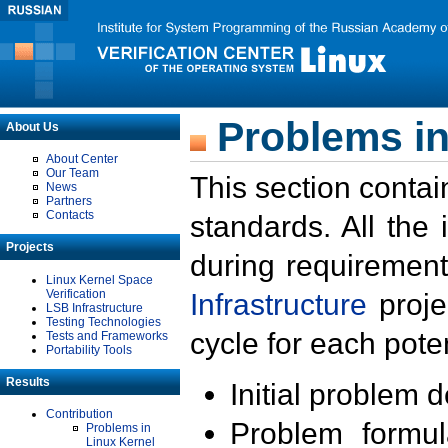
Problems in
About Us
About Center
Our Team
This section contai
News
Partners
Contacts
standards. All the
Projects
during requirement
Linux Kernel Space
Verification
Infrastructure
proje
LSB Infrastructure
Testing Technologies
cycle for each poten
Tests and Frameworks
Portability Tools
Results
Initial problem 
Contribution
Problem formula
Problems in
Linux Kernel