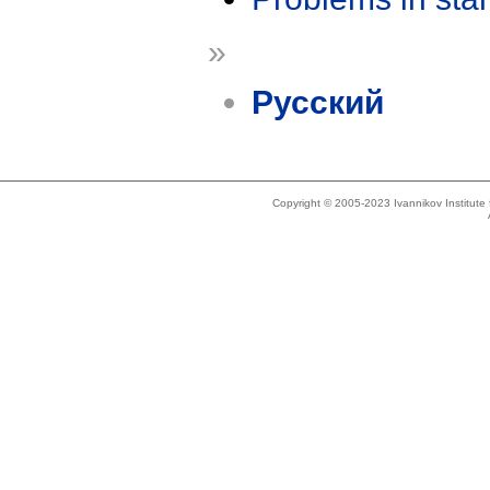
»
Русский
Copyright © 2005-2023 Ivannikov Institut