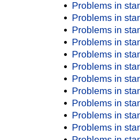
Problems in st
Problems in st
Problems in st
Problems in st
Problems in st
Problems in st
Problems in st
Problems in st
Problems in st
Problems in st
Problems in st
Problems in st