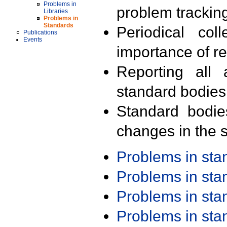
Problems in
problem trackin
Libraries
Problems in
Standards
Periodical col
Publications
Events
importance of r
Reporting all 
standard bodies
Standard bodie
changes in the s
Problems in st
Problems in st
Problems in st
Problems in st