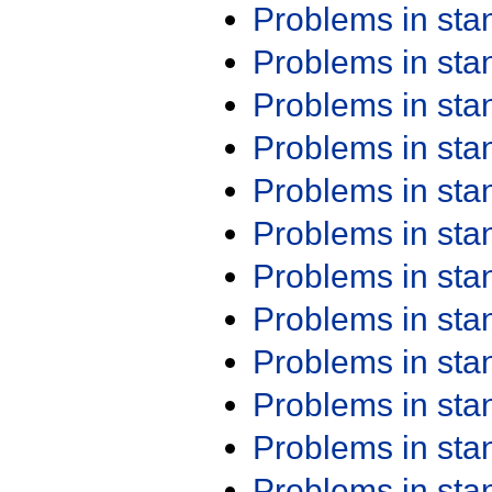
Problems in st
Problems in st
Problems in st
Problems in st
Problems in st
Problems in st
Problems in st
Problems in st
Problems in st
Problems in st
Problems in st
Problems in st