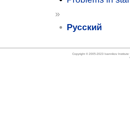
»
Русский
Copyright © 2005-2023 Ivannikov Institut