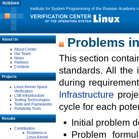
Problems in
About Us
About Center
Our Team
This section contai
News
Partners
Contacts
standards. All the
Projects
during requirement
Linux Kernel Space
Verification
Infrastructure
proje
LSB Infrastructure
Testing Technologies
cycle for each poten
Tests and Frameworks
Portability Tools
Results
Initial problem 
Contribution
Problem formula
Problems in
Linux Kernel