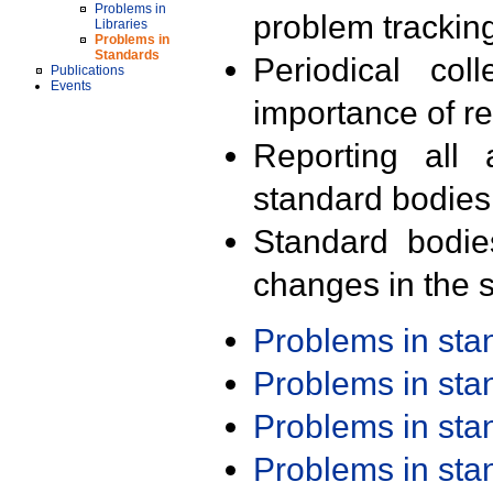
Problems in
problem trackin
Libraries
Problems in
Standards
Periodical col
Publications
Events
importance of r
Reporting all 
standard bodies
Standard bodie
changes in the s
Problems in st
Problems in st
Problems in st
Problems in st