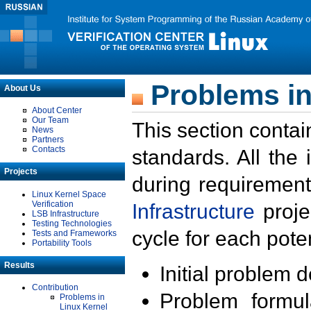
Problems in
About Us
About Center
Our Team
This section contai
News
Partners
Contacts
standards. All the
Projects
during requirement
Linux Kernel Space
Verification
Infrastructure
proje
LSB Infrastructure
Testing Technologies
cycle for each poten
Tests and Frameworks
Portability Tools
Results
Initial problem 
Contribution
Problem formula
Problems in
Linux Kernel