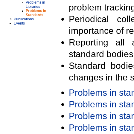
Problems in
problem trackin
Libraries
Problems in
Standards
Periodical col
Publications
Events
importance of r
Reporting all 
standard bodies
Standard bodie
changes in the s
Problems in st
Problems in st
Problems in st
Problems in st