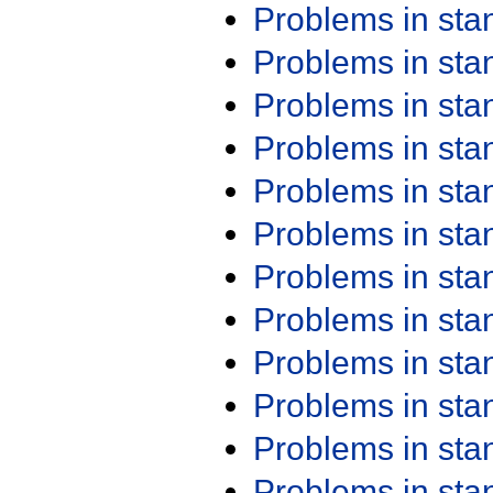
Problems in st
Problems in st
Problems in st
Problems in st
Problems in st
Problems in st
Problems in st
Problems in st
Problems in st
Problems in st
Problems in st
Problems in st