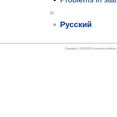
»
Русский
Copyright © 2005-2023 Ivannikov Institut