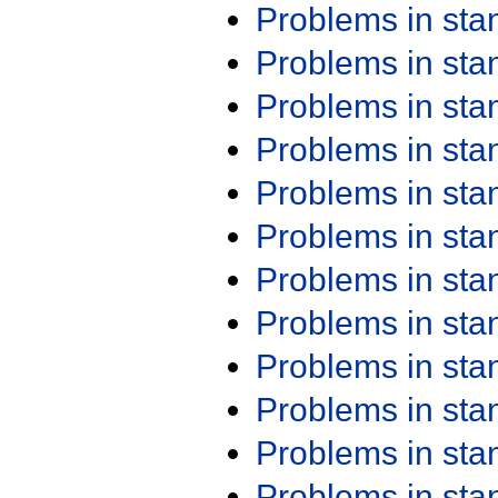
Problems in st
Problems in st
Problems in st
Problems in st
Problems in st
Problems in st
Problems in st
Problems in st
Problems in st
Problems in st
Problems in st
Problems in st