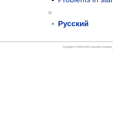
»
Русский
Copyright © 2005-2023 Ivannikov Institut