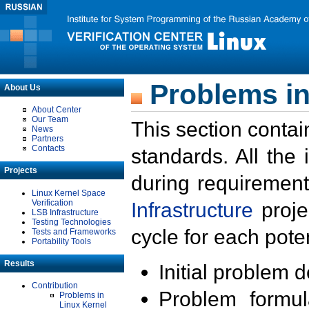
Problems in
About Us
About Center
Our Team
This section contai
News
Partners
Contacts
standards. All the
Projects
during requirement
Linux Kernel Space
Verification
Infrastructure
proje
LSB Infrastructure
Testing Technologies
cycle for each poten
Tests and Frameworks
Portability Tools
Results
Initial problem 
Contribution
Problem formula
Problems in
Linux Kernel