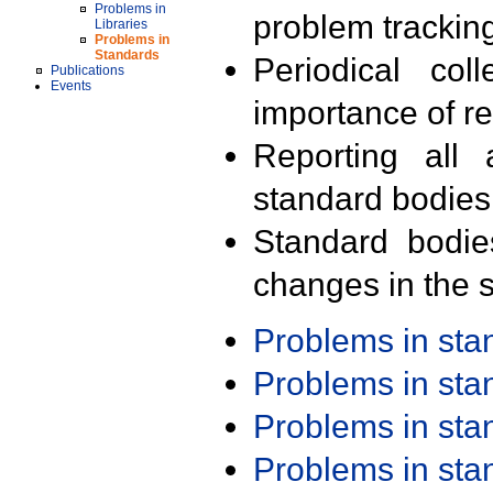
Problems in
problem trackin
Libraries
Problems in
Standards
Periodical col
Publications
Events
importance of r
Reporting all 
standard bodies
Standard bodie
changes in the s
Problems in st
Problems in st
Problems in st
Problems in st