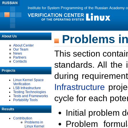
Problems in
About Us
About Center
Our Team
This section contai
News
Partners
Contacts
standards. All the
Projects
during requirement
Linux Kernel Space
Verification
Infrastructure
proje
LSB Infrastructure
Testing Technologies
cycle for each poten
Tests and Frameworks
Portability Tools
Results
Initial problem 
Contribution
Problem formula
Problems in
Linux Kernel