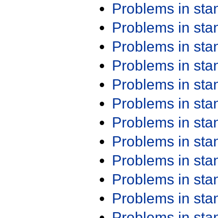
Problems in st
Problems in st
Problems in st
Problems in st
Problems in st
Problems in st
Problems in st
Problems in st
Problems in st
Problems in st
Problems in st
Problems in st