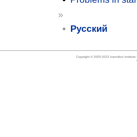
»
Русский
Copyright © 2005-2023 Ivannikov Institut