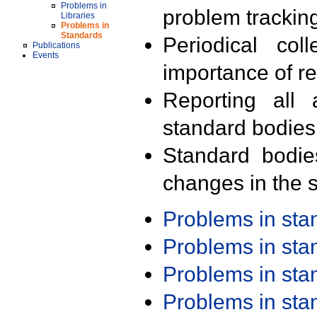
Problems in
problem trackin
Libraries
Problems in
Standards
Periodical col
Publications
Events
importance of r
Reporting all 
standard bodies
Standard bodie
changes in the s
Problems in st
Problems in st
Problems in st
Problems in st