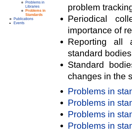
Problems in
problem trackin
Libraries
Problems in
Standards
Periodical col
Publications
Events
importance of r
Reporting all 
standard bodies
Standard bodie
changes in the s
Problems in st
Problems in st
Problems in st
Problems in st