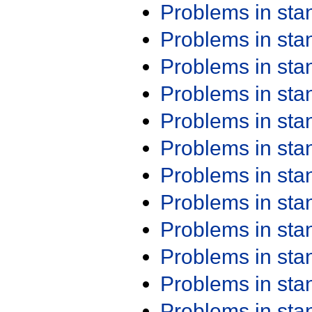
Problems in st
Problems in st
Problems in st
Problems in st
Problems in st
Problems in st
Problems in st
Problems in st
Problems in st
Problems in st
Problems in st
Problems in st