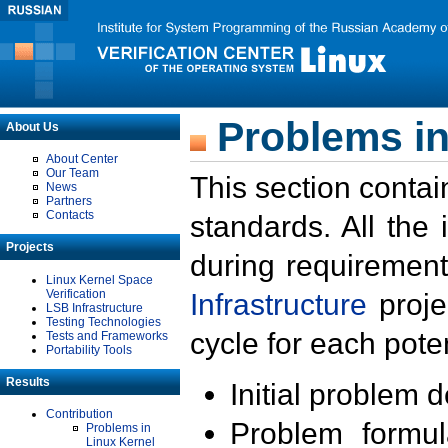
Problems in
About Us
About Center
Our Team
This section contai
News
Partners
Contacts
standards. All the
Projects
during requirement
Linux Kernel Space
Verification
Infrastructure
proje
LSB Infrastructure
Testing Technologies
cycle for each poten
Tests and Frameworks
Portability Tools
Results
Initial problem 
Contribution
Problem formula
Problems in
Linux Kernel