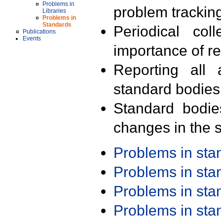
Problems in
problem trackin
Libraries
Problems in
Standards
Periodical col
Publications
Events
importance of r
Reporting all 
standard bodies
Standard bodie
changes in the s
Problems in st
Problems in st
Problems in st
Problems in st