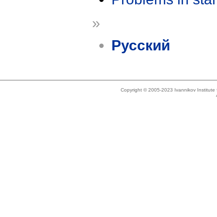
»
Русский
Copyright © 2005-2023 Ivannikov Institut