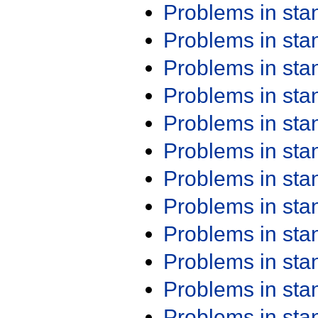
Problems in st
Problems in st
Problems in st
Problems in st
Problems in st
Problems in st
Problems in st
Problems in st
Problems in st
Problems in st
Problems in st
Problems in st