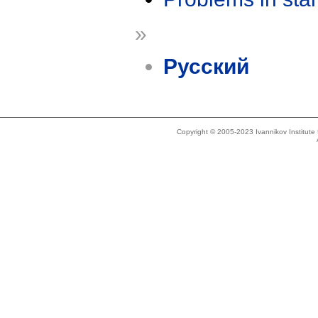
»
Русский
Copyright © 2005-2023 Ivannikov Institut