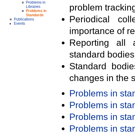
Problems in
problem trackin
Libraries
Problems in
Standards
Periodical col
Publications
Events
importance of r
Reporting all 
standard bodies
Standard bodie
changes in the s
Problems in st
Problems in st
Problems in st
Problems in st