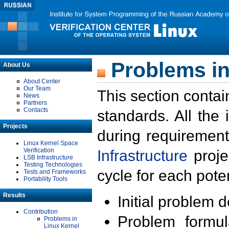
Problems in
About Us
About Center
Our Team
This section contai
News
Partners
Contacts
standards. All the
Projects
during requirement
Linux Kernel Space
Verification
Infrastructure
proje
LSB Infrastructure
Testing Technologies
cycle for each poten
Tests and Frameworks
Portability Tools
Results
Initial problem 
Contribution
Problem formula
Problems in
Linux Kernel