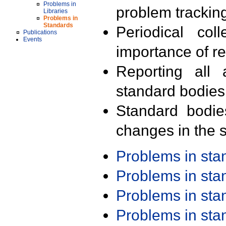
Problems in
problem trackin
Libraries
Problems in
Standards
Periodical col
Publications
Events
importance of r
Reporting all 
standard bodies
Standard bodie
changes in the s
Problems in st
Problems in st
Problems in st
Problems in st