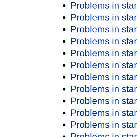
Problems in st
Problems in st
Problems in st
Problems in st
Problems in st
Problems in st
Problems in st
Problems in st
Problems in st
Problems in st
Problems in st
Problems in st