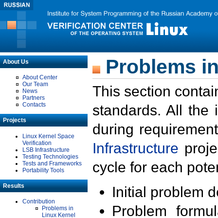
Problems in
About Us
About Center
Our Team
This section contai
News
Partners
Contacts
standards. All the
Projects
during requirement
Linux Kernel Space
Verification
Infrastructure
proje
LSB Infrastructure
Testing Technologies
cycle for each poten
Tests and Frameworks
Portability Tools
Results
Initial problem 
Contribution
Problem formula
Problems in
Linux Kernel