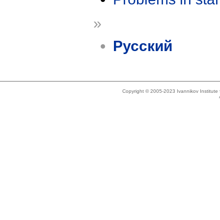
»
Русский
Copyright © 2005-2023 Ivannikov Institut