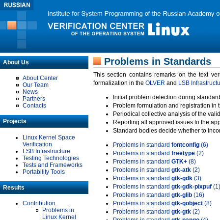
Problems in Standards
About Us
This section contains remarks on the text ve
About Center
formalization in the
OLVER
and
LSB Infrastruct
Our Team
News
Initial problem detection during standard
Partners
Contacts
Problem formulation and registration in 
Periodical collective analysis of the val
Projects
Reporting all approved issues to the ap
Standard bodies decide whether to incor
Linux Kernel Space
Verification
Problems in standard
fontconfig
(6)
LSB Infrastructure
Problems in standard
freetype
(2)
Testing Technologies
Problems in standard
GTK+
(8)
Tests and Frameworks
Problems in standard
gtk-atk
(2)
Portability Tools
Problems in standard
gtk-gdk
(3)
Problems in standard
gtk-gdk-pixpuf
(1
Results
Problems in standard
gtk-glib
(16)
Contribution
Problems in standard
gtk-gobject
(8)
Problems in
Problems in standard
gtk-gtk
(2)
Linux Kernel