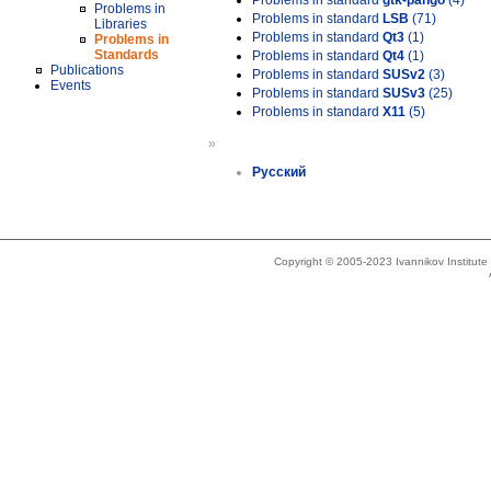
Problems in standard
gtk-pango
(4)
Problems in
Problems in standard
LSB
(71)
Libraries
Problems in standard
Qt3
(1)
Problems in
Standards
Problems in standard
Qt4
(1)
Publications
Problems in standard
SUSv2
(3)
Events
Problems in standard
SUSv3
(25)
Problems in standard
X11
(5)
»
Русский
Copyright © 2005-2023 Ivannikov Institut