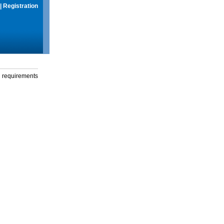
|
Registration
g requirements