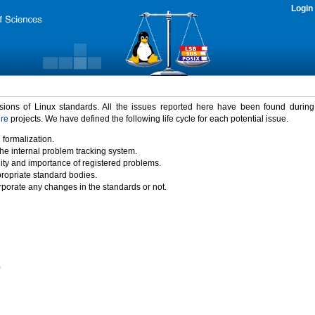
Login
rsions of Linux standards. All the issues reported here have been found durin
ure
projects. We have defined the following life cycle for each potential issue.
 formalization.
the internal problem tracking system.
idity and importance of registered problems.
propriate standard bodies.
porate any changes in the standards or not.
)