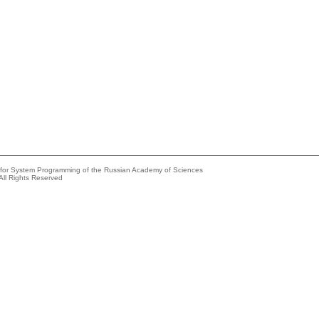
e for System Programming of the Russian Academy of Sciences
All Rights Reserved