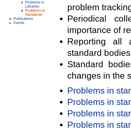
Problems in
problem trackin
Libraries
Problems in
Standards
Periodical col
Publications
Events
importance of r
Reporting all 
standard bodies
Standard bodie
changes in the s
Problems in st
Problems in st
Problems in st
Problems in st