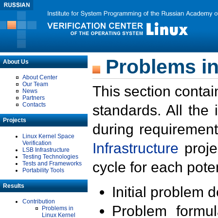
Problems in
About Us
About Center
Our Team
This section contai
News
Partners
Contacts
standards. All the
Projects
during requirement
Linux Kernel Space
Verification
Infrastructure
proje
LSB Infrastructure
Testing Technologies
cycle for each poten
Tests and Frameworks
Portability Tools
Results
Initial problem 
Contribution
Problem formula
Problems in
Linux Kernel