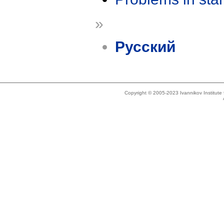
»
Русский
Copyright © 2005-2023 Ivannikov Institut