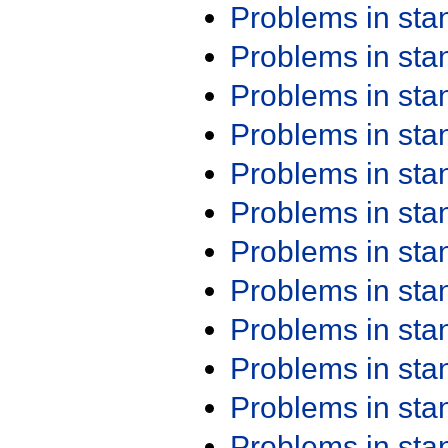
Problems in st
Problems in st
Problems in st
Problems in st
Problems in st
Problems in st
Problems in st
Problems in st
Problems in st
Problems in st
Problems in st
Problems in st