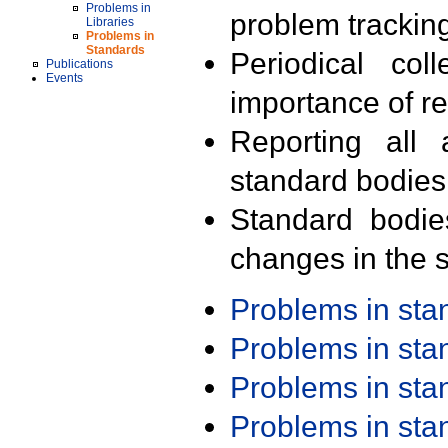
Problems in
problem trackin
Libraries
Problems in
Standards
Periodical col
Publications
Events
importance of r
Reporting all 
standard bodies
Standard bodie
changes in the s
Problems in st
Problems in st
Problems in st
Problems in st