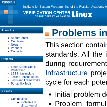
Problems in
About Us
About Center
Our Team
This section contai
News
Partners
Contacts
standards. All the
Projects
during requirement
Linux Kernel Space
Verification
Infrastructure
proje
LSB Infrastructure
Testing Technologies
cycle for each poten
Tests and Frameworks
Portability Tools
Results
Initial problem 
Contribution
Problem formula
Problems in
Linux Kernel