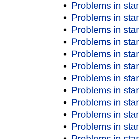
Problems in st
Problems in st
Problems in st
Problems in st
Problems in st
Problems in st
Problems in st
Problems in st
Problems in st
Problems in st
Problems in st
Problems in st