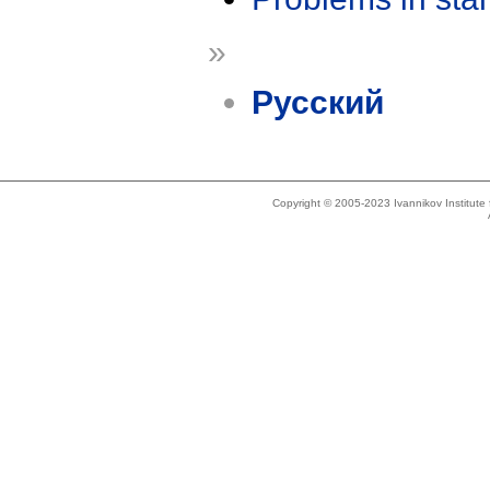
»
Русский
Copyright © 2005-2023 Ivannikov Institut