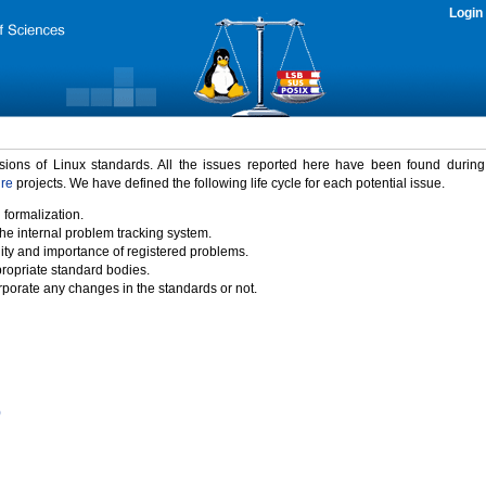
Login
rsions of Linux standards. All the issues reported here have been found durin
ure
projects. We have defined the following life cycle for each potential issue.
 formalization.
the internal problem tracking system.
idity and importance of registered problems.
propriate standard bodies.
porate any changes in the standards or not.
)