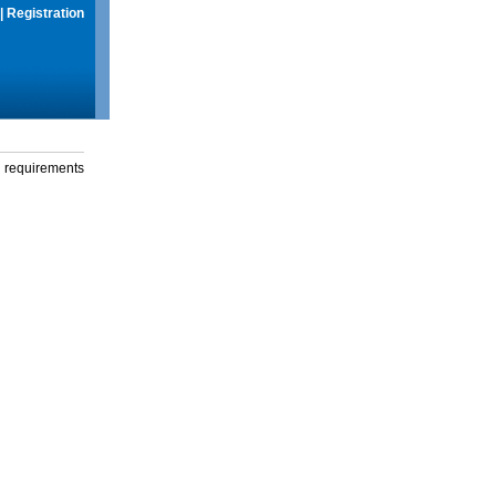
|
Registration
g requirements