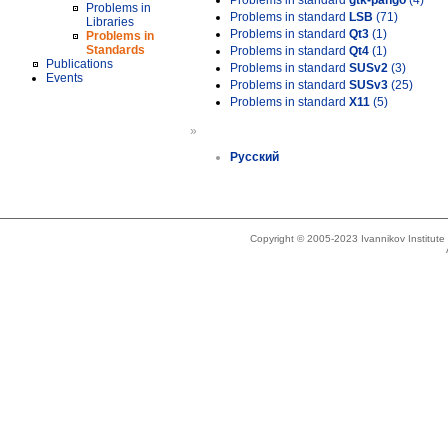
Problems in standard
gtk-pango
(4)
Problems in
Problems in standard
LSB
(71)
Libraries
Problems in standard
Qt3
(1)
Problems in
Standards
Problems in standard
Qt4
(1)
Publications
Problems in standard
SUSv2
(3)
Events
Problems in standard
SUSv3
(25)
Problems in standard
X11
(5)
»
Русский
Copyright © 2005-2023 Ivannikov Institut