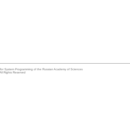
e for System Programming of the Russian Academy of Sciences
All Rights Reserved