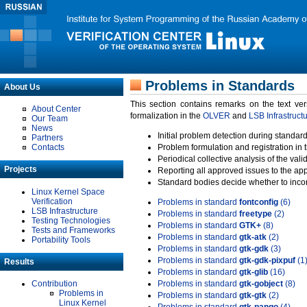
Problems in Standards
About Us
This section contains remarks on the text ve
About Center
formalization in the
OLVER
and
LSB Infrastruct
Our Team
News
Initial problem detection during standard
Partners
Contacts
Problem formulation and registration in 
Periodical collective analysis of the val
Projects
Reporting all approved issues to the ap
Standard bodies decide whether to incor
Linux Kernel Space
Verification
Problems in standard
fontconfig
(6)
LSB Infrastructure
Problems in standard
freetype
(2)
Testing Technologies
Problems in standard
GTK+
(8)
Tests and Frameworks
Problems in standard
gtk-atk
(2)
Portability Tools
Problems in standard
gtk-gdk
(3)
Problems in standard
gtk-gdk-pixpuf
(1
Results
Problems in standard
gtk-glib
(16)
Contribution
Problems in standard
gtk-gobject
(8)
Problems in
Problems in standard
gtk-gtk
(2)
Linux Kernel