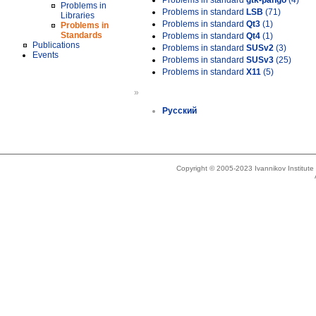
Problems in standard
gtk-pango
(4)
Problems in
Problems in standard
LSB
(71)
Libraries
Problems in standard
Qt3
(1)
Problems in
Standards
Problems in standard
Qt4
(1)
Publications
Problems in standard
SUSv2
(3)
Events
Problems in standard
SUSv3
(25)
Problems in standard
X11
(5)
»
Русский
Copyright © 2005-2023 Ivannikov Institut