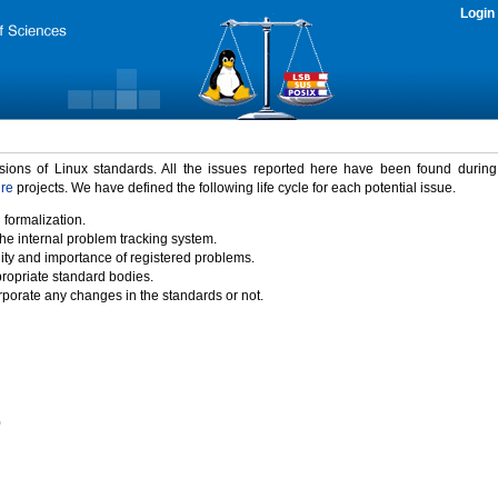
Login
rsions of Linux standards. All the issues reported here have been found durin
ure
projects. We have defined the following life cycle for each potential issue.
 formalization.
the internal problem tracking system.
idity and importance of registered problems.
propriate standard bodies.
porate any changes in the standards or not.
)