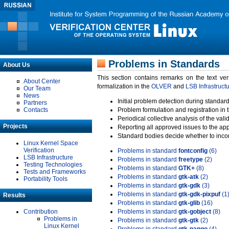
Problems in Standards
About Us
This section contains remarks on the text ve
About Center
formalization in the
OLVER
and
LSB Infrastruct
Our Team
News
Initial problem detection during standard
Partners
Contacts
Problem formulation and registration in 
Periodical collective analysis of the val
Projects
Reporting all approved issues to the ap
Standard bodies decide whether to incor
Linux Kernel Space
Verification
Problems in standard
fontconfig
(6)
LSB Infrastructure
Problems in standard
freetype
(2)
Testing Technologies
Problems in standard
GTK+
(8)
Tests and Frameworks
Problems in standard
gtk-atk
(2)
Portability Tools
Problems in standard
gtk-gdk
(3)
Problems in standard
gtk-gdk-pixpuf
(1
Results
Problems in standard
gtk-glib
(16)
Contribution
Problems in standard
gtk-gobject
(8)
Problems in
Problems in standard
gtk-gtk
(2)
Linux Kernel