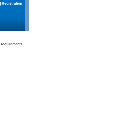
|
Registration
g requirements