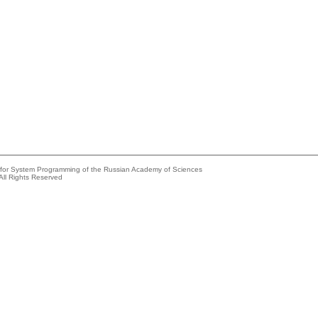
e for System Programming of the Russian Academy of Sciences
All Rights Reserved