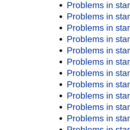
Problems in st
Problems in st
Problems in st
Problems in st
Problems in st
Problems in st
Problems in st
Problems in st
Problems in st
Problems in st
Problems in st
Problems in st