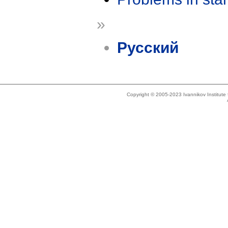
»
Русский
Copyright © 2005-2023 Ivannikov Institut