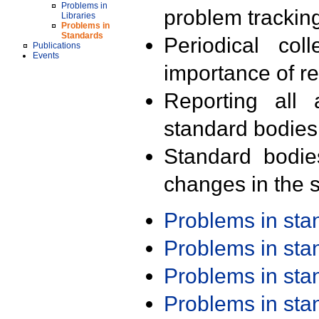
Problems in
problem trackin
Libraries
Problems in
Standards
Periodical col
Publications
Events
importance of r
Reporting all 
standard bodies
Standard bodie
changes in the s
Problems in st
Problems in st
Problems in st
Problems in st