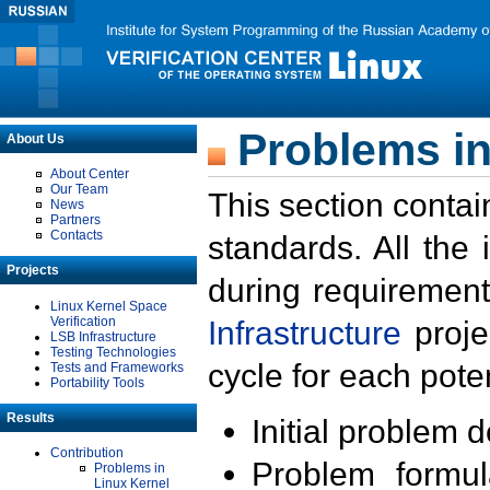
Problems in
About Us
About Center
Our Team
This section contai
News
Partners
Contacts
standards. All the
Projects
during requirement
Linux Kernel Space
Verification
Infrastructure
proje
LSB Infrastructure
Testing Technologies
cycle for each poten
Tests and Frameworks
Portability Tools
Results
Initial problem 
Contribution
Problem formula
Problems in
Linux Kernel