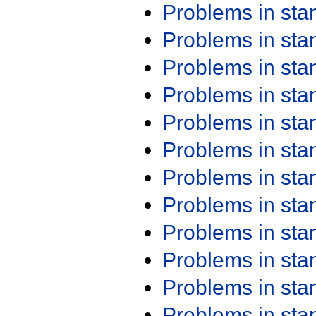
Problems in st
Problems in st
Problems in st
Problems in st
Problems in st
Problems in st
Problems in st
Problems in st
Problems in st
Problems in st
Problems in st
Problems in st