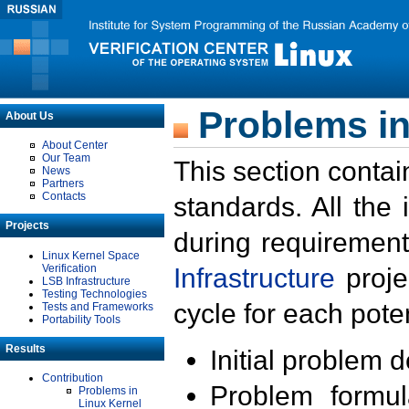
Problems in
About Us
About Center
Our Team
This section contai
News
Partners
Contacts
standards. All the
Projects
during requirement
Linux Kernel Space
Verification
Infrastructure
proje
LSB Infrastructure
Testing Technologies
cycle for each poten
Tests and Frameworks
Portability Tools
Results
Initial problem 
Contribution
Problem formula
Problems in
Linux Kernel