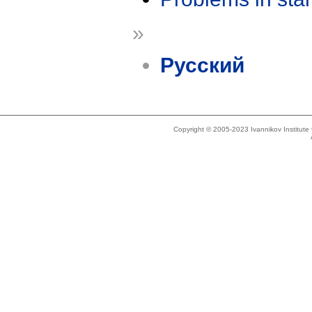
»
Русский
Copyright © 2005-2023 Ivannikov Institut