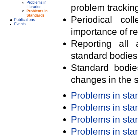
Problems in
problem trackin
Libraries
Problems in
Standards
Periodical col
Publications
Events
importance of r
Reporting all 
standard bodies
Standard bodie
changes in the s
Problems in st
Problems in st
Problems in st
Problems in st