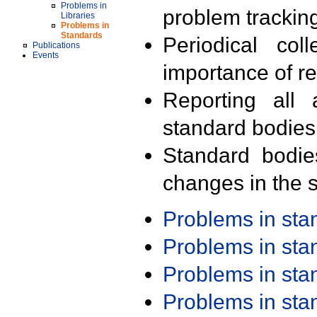
Problems in
problem trackin
Libraries
Problems in
Standards
Periodical col
Publications
Events
importance of r
Reporting all 
standard bodies
Standard bodie
changes in the s
Problems in st
Problems in st
Problems in st
Problems in st