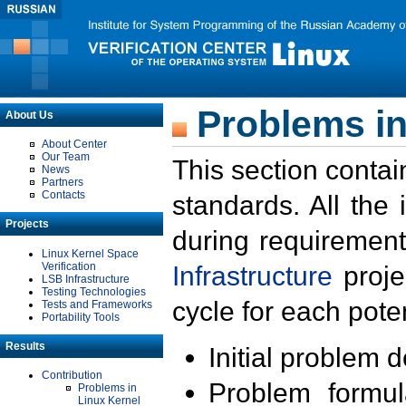
Problems in
About Us
About Center
Our Team
This section contai
News
Partners
Contacts
standards. All the
Projects
during requirement
Linux Kernel Space
Verification
Infrastructure
proje
LSB Infrastructure
Testing Technologies
cycle for each poten
Tests and Frameworks
Portability Tools
Results
Initial problem 
Contribution
Problem formula
Problems in
Linux Kernel