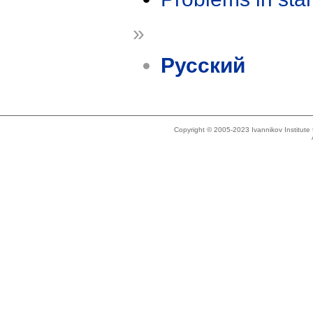
»
Русский
Copyright © 2005-2023 Ivannikov Institut