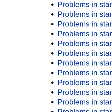
Problems in st
Problems in st
Problems in st
Problems in st
Problems in st
Problems in st
Problems in st
Problems in st
Problems in st
Problems in st
Problems in st
Problems in st