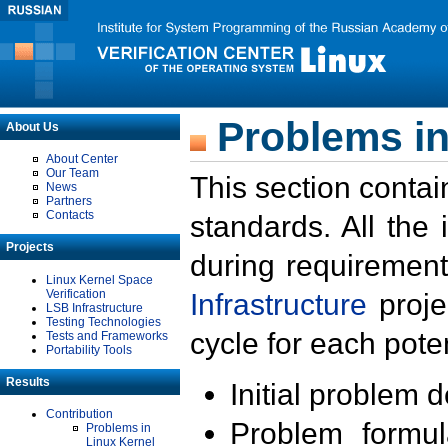
Problems in
About Us
About Center
Our Team
This section contai
News
Partners
Contacts
standards. All the
Projects
during requirement
Linux Kernel Space
Verification
Infrastructure
proje
LSB Infrastructure
Testing Technologies
cycle for each poten
Tests and Frameworks
Portability Tools
Results
Initial problem 
Contribution
Problem formula
Problems in
Linux Kernel