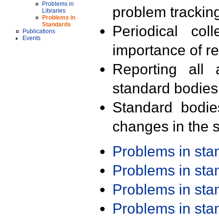
Problems in
problem trackin
Libraries
Problems in
Standards
Periodical col
Publications
Events
importance of r
Reporting all 
standard bodies
Standard bodie
changes in the s
Problems in st
Problems in st
Problems in st
Problems in st