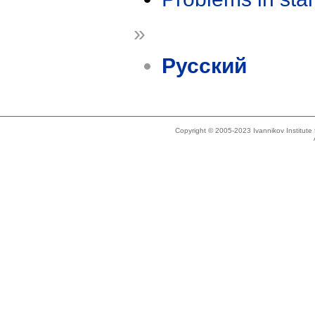
»
Русский
Copyright © 2005-2023 Ivannikov Institut