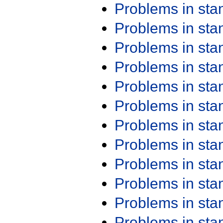
Problems in st
Problems in st
Problems in st
Problems in st
Problems in st
Problems in st
Problems in st
Problems in st
Problems in st
Problems in st
Problems in st
Problems in st