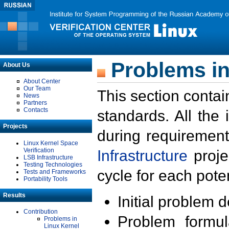
Problems in
About Us
About Center
Our Team
This section contai
News
Partners
Contacts
standards. All the
Projects
during requirement
Linux Kernel Space
Verification
Infrastructure
proje
LSB Infrastructure
Testing Technologies
cycle for each poten
Tests and Frameworks
Portability Tools
Results
Initial problem 
Contribution
Problem formula
Problems in
Linux Kernel