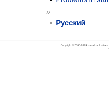
»
Русский
Copyright © 2005-2023 Ivannikov Institut