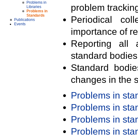
Problems in
problem trackin
Libraries
Problems in
Standards
Periodical col
Publications
Events
importance of r
Reporting all 
standard bodies
Standard bodie
changes in the s
Problems in st
Problems in st
Problems in st
Problems in st