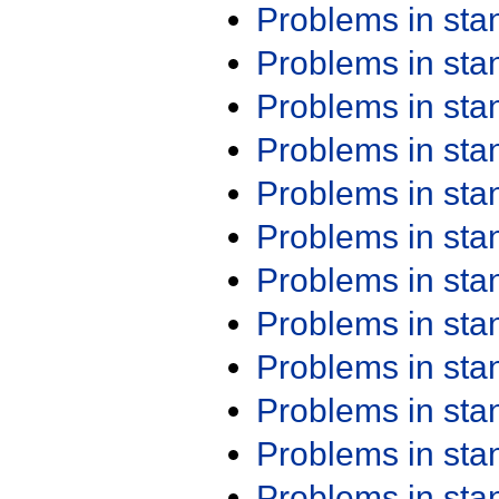
Problems in st
Problems in st
Problems in st
Problems in st
Problems in st
Problems in st
Problems in st
Problems in st
Problems in st
Problems in st
Problems in st
Problems in st