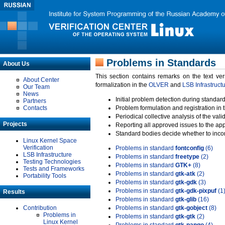
Problems in Standards
About Us
This section contains remarks on the text ve
About Center
formalization in the
OLVER
and
LSB Infrastruct
Our Team
News
Initial problem detection during standard
Partners
Contacts
Problem formulation and registration in 
Periodical collective analysis of the val
Projects
Reporting all approved issues to the ap
Standard bodies decide whether to incor
Linux Kernel Space
Verification
Problems in standard
fontconfig
(6)
LSB Infrastructure
Problems in standard
freetype
(2)
Testing Technologies
Problems in standard
GTK+
(8)
Tests and Frameworks
Problems in standard
gtk-atk
(2)
Portability Tools
Problems in standard
gtk-gdk
(3)
Problems in standard
gtk-gdk-pixpuf
(1
Results
Problems in standard
gtk-glib
(16)
Contribution
Problems in standard
gtk-gobject
(8)
Problems in
Problems in standard
gtk-gtk
(2)
Linux Kernel