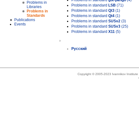
Problems in standard
gtk-pango
(4)
Problems in
Problems in standard
LSB
(71)
Libraries
Problems in standard
Qt3
(1)
Problems in
Standards
Problems in standard
Qt4
(1)
Publications
Problems in standard
SUSv2
(3)
Events
Problems in standard
SUSv3
(25)
Problems in standard
X11
(5)
»
Русский
Copyright © 2005-2023 Ivannikov Institut