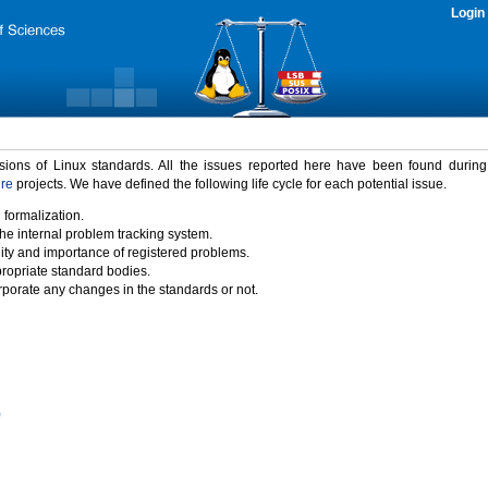
Login
rsions of Linux standards. All the issues reported here have been found durin
ure
projects. We have defined the following life cycle for each potential issue.
 formalization.
the internal problem tracking system.
idity and importance of registered problems.
propriate standard bodies.
porate any changes in the standards or not.
)