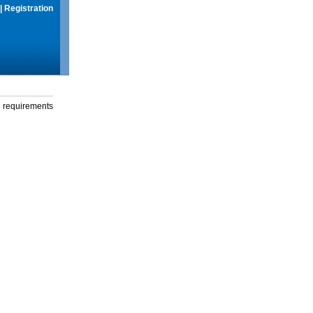
|
Registration
g requirements