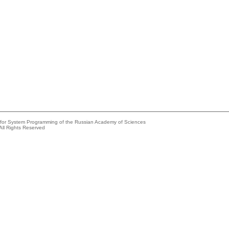
e for System Programming of the Russian Academy of Sciences
All Rights Reserved