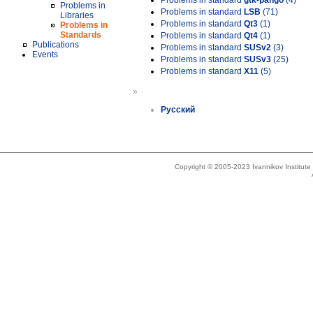
Problems in standard
gtk-pango
(4)
Problems in
Problems in standard
LSB
(71)
Libraries
Problems in standard
Qt3
(1)
Problems in
Standards
Problems in standard
Qt4
(1)
Publications
Problems in standard
SUSv2
(3)
Events
Problems in standard
SUSv3
(25)
Problems in standard
X11
(5)
»
Русский
Copyright © 2005-2023 Ivannikov Institut