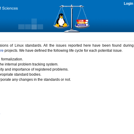
Login
rsions of Linux standards. All the issues reported here have been found durin
ure
projects. We have defined the following life cycle for each potential issue.
 formalization.
the internal problem tracking system.
idity and importance of registered problems.
propriate standard bodies.
porate any changes in the standards or not.
)