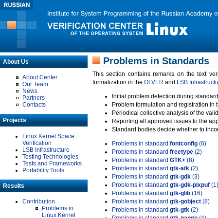
Problems in Standards
About Us
This section contains remarks on the text ve
About Center
formalization in the
OLVER
and
LSB Infrastruct
Our Team
News
Initial problem detection during standard
Partners
Contacts
Problem formulation and registration in 
Periodical collective analysis of the val
Projects
Reporting all approved issues to the ap
Standard bodies decide whether to incor
Linux Kernel Space
Verification
Problems in standard
fontconfig
(6)
LSB Infrastructure
Problems in standard
freetype
(2)
Testing Technologies
Problems in standard
GTK+
(8)
Tests and Frameworks
Problems in standard
gtk-atk
(2)
Portability Tools
Problems in standard
gtk-gdk
(3)
Problems in standard
gtk-gdk-pixpuf
(1
Results
Problems in standard
gtk-glib
(16)
Contribution
Problems in standard
gtk-gobject
(8)
Problems in
Problems in standard
gtk-gtk
(2)
Linux Kernel