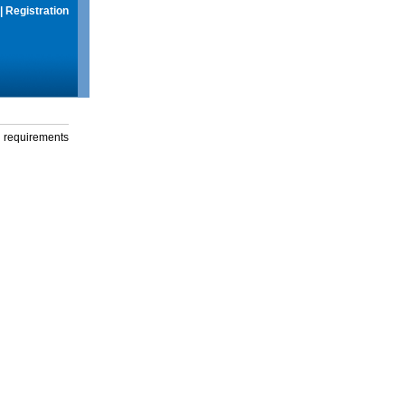
|
Registration
g requirements