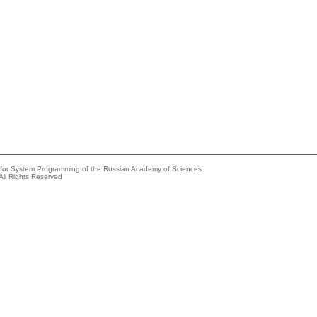
e for System Programming of the Russian Academy of Sciences
All Rights Reserved