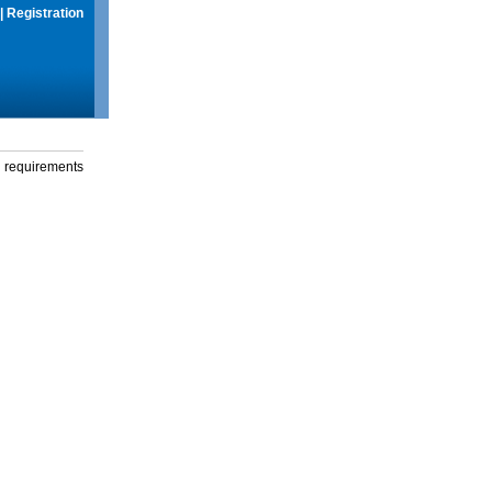
|
Registration
g requirements