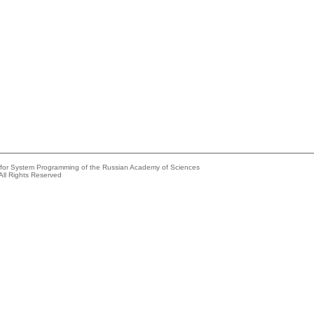
e for System Programming of the Russian Academy of Sciences
All Rights Reserved