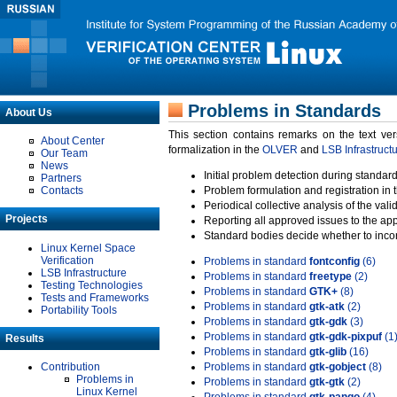
Problems in Standards
About Us
This section contains remarks on the text ve
About Center
formalization in the
OLVER
and
LSB Infrastruct
Our Team
News
Initial problem detection during standard
Partners
Contacts
Problem formulation and registration in 
Periodical collective analysis of the val
Projects
Reporting all approved issues to the ap
Standard bodies decide whether to incor
Linux Kernel Space
Verification
Problems in standard
fontconfig
(6)
LSB Infrastructure
Problems in standard
freetype
(2)
Testing Technologies
Problems in standard
GTK+
(8)
Tests and Frameworks
Problems in standard
gtk-atk
(2)
Portability Tools
Problems in standard
gtk-gdk
(3)
Problems in standard
gtk-gdk-pixpuf
(1
Results
Problems in standard
gtk-glib
(16)
Contribution
Problems in standard
gtk-gobject
(8)
Problems in
Problems in standard
gtk-gtk
(2)
Linux Kernel