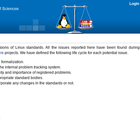
Login
rsions of Linux standards. All the issues reported here have been found durin
ure
projects. We have defined the following life cycle for each potential issue.
 formalization.
the internal problem tracking system.
idity and importance of registered problems.
propriate standard bodies.
porate any changes in the standards or not.
)