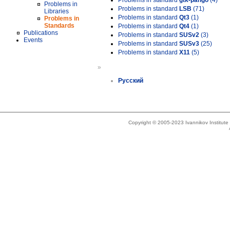
Problems in standard
gtk-pango
(4)
Problems in
Problems in standard
LSB
(71)
Libraries
Problems in standard
Qt3
(1)
Problems in
Standards
Problems in standard
Qt4
(1)
Publications
Problems in standard
SUSv2
(3)
Events
Problems in standard
SUSv3
(25)
Problems in standard
X11
(5)
»
Русский
Copyright © 2005-2023 Ivannikov Institut