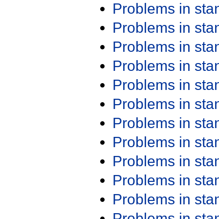
Problems in st
Problems in st
Problems in st
Problems in st
Problems in st
Problems in st
Problems in st
Problems in st
Problems in st
Problems in st
Problems in st
Problems in st