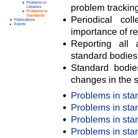
Problems in
problem trackin
Libraries
Problems in
Standards
Periodical col
Publications
Events
importance of r
Reporting all 
standard bodies
Standard bodie
changes in the s
Problems in st
Problems in st
Problems in st
Problems in st