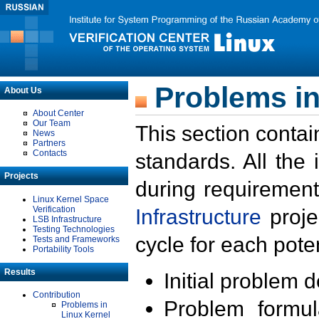
Problems in
About Us
About Center
Our Team
This section contai
News
Partners
Contacts
standards. All the
Projects
during requirement
Linux Kernel Space
Verification
Infrastructure
proje
LSB Infrastructure
Testing Technologies
cycle for each poten
Tests and Frameworks
Portability Tools
Results
Initial problem 
Contribution
Problem formula
Problems in
Linux Kernel