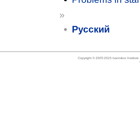
»
Русский
Copyright © 2005-2023 Ivannikov Institut