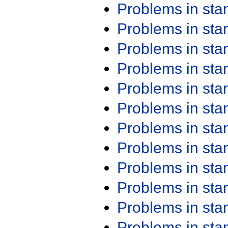
Problems in st
Problems in st
Problems in st
Problems in st
Problems in st
Problems in st
Problems in st
Problems in st
Problems in st
Problems in st
Problems in st
Problems in st