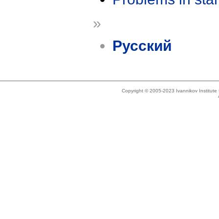
»
Русский
Copyright © 2005-2023 Ivannikov Institut