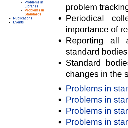
Problems in
problem trackin
Libraries
Problems in
Standards
Periodical col
Publications
Events
importance of r
Reporting all 
standard bodies
Standard bodie
changes in the s
Problems in st
Problems in st
Problems in st
Problems in st