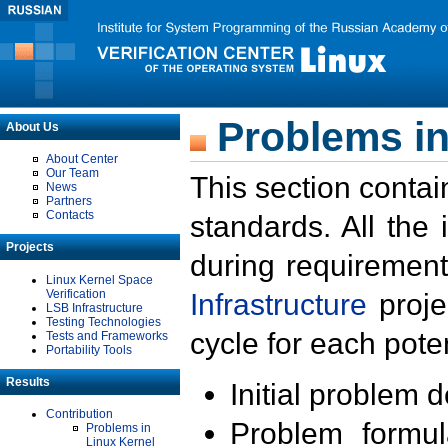
Problems in
About Us
About Center
Our Team
This section contai
News
Partners
Contacts
standards. All the
Projects
during requirement
Linux Kernel Space
Verification
Infrastructure
proje
LSB Infrastructure
Testing Technologies
cycle for each poten
Tests and Frameworks
Portability Tools
Results
Initial problem 
Contribution
Problem formula
Problems in
Linux Kernel