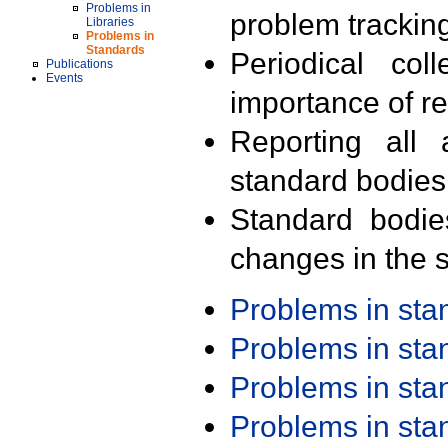
Problems in
problem trackin
Libraries
Problems in
Standards
Periodical col
Publications
Events
importance of r
Reporting all 
standard bodies
Standard bodie
changes in the s
Problems in st
Problems in st
Problems in st
Problems in st