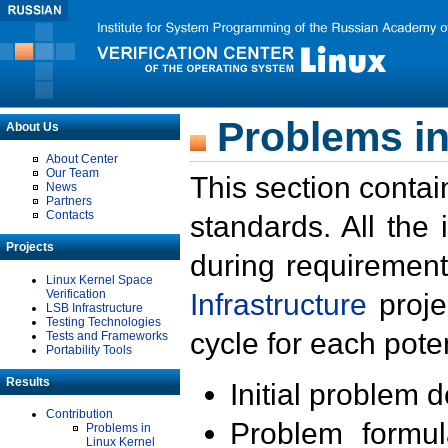
Problems in
About Us
About Center
Our Team
This section contai
News
Partners
Contacts
standards. All the
Projects
during requirement
Linux Kernel Space
Verification
Infrastructure
proje
LSB Infrastructure
Testing Technologies
cycle for each poten
Tests and Frameworks
Portability Tools
Results
Initial problem 
Contribution
Problem formula
Problems in
Linux Kernel