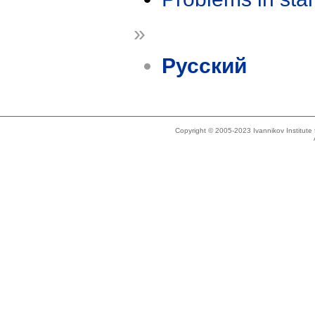
»
Русский
Copyright © 2005-2023 Ivannikov Institut