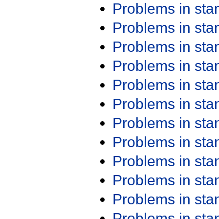
Problems in st
Problems in st
Problems in st
Problems in st
Problems in st
Problems in st
Problems in st
Problems in st
Problems in st
Problems in st
Problems in st
Problems in st