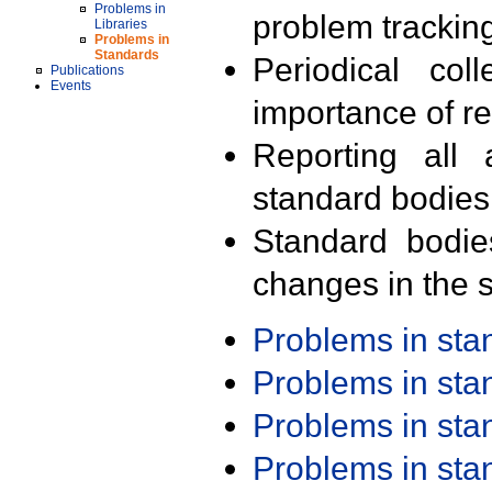
Problems in
problem trackin
Libraries
Problems in
Standards
Periodical col
Publications
Events
importance of r
Reporting all 
standard bodies
Standard bodie
changes in the s
Problems in st
Problems in st
Problems in st
Problems in st