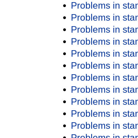
Problems in st
Problems in st
Problems in st
Problems in st
Problems in st
Problems in st
Problems in st
Problems in st
Problems in st
Problems in st
Problems in st
Problems in st