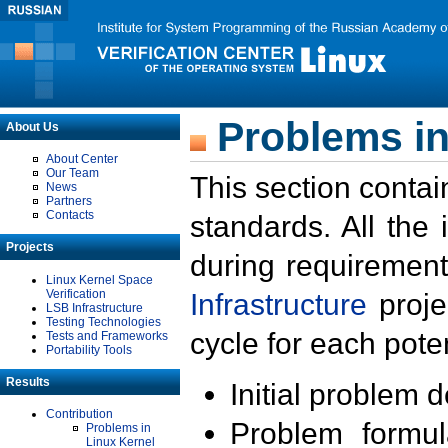
Problems in
About Us
About Center
Our Team
This section contai
News
Partners
Contacts
standards. All the
Projects
during requirement
Linux Kernel Space
Verification
Infrastructure
proje
LSB Infrastructure
Testing Technologies
cycle for each poten
Tests and Frameworks
Portability Tools
Results
Initial problem 
Contribution
Problem formula
Problems in
Linux Kernel