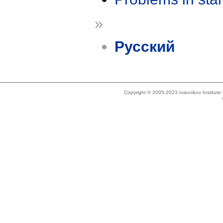
»
Русский
Copyright © 2005-2023 Ivannikov Institut