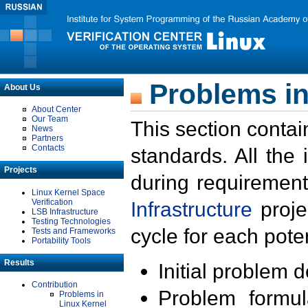
Problems in
About Us
About Center
Our Team
This section contai
News
Partners
Contacts
standards. All the
Projects
during requirement
Linux Kernel Space
Verification
Infrastructure
proje
LSB Infrastructure
Testing Technologies
cycle for each poten
Tests and Frameworks
Portability Tools
Results
Initial problem 
Contribution
Problem formula
Problems in
Linux Kernel