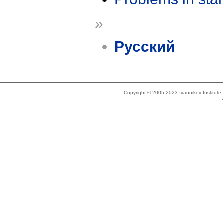
»
Русский
Copyright © 2005-2023 Ivannikov Institut