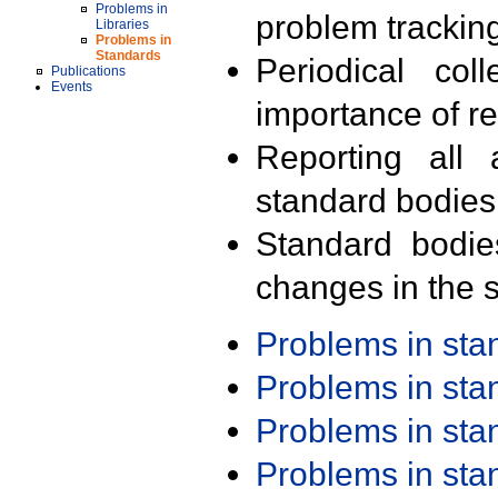
Problems in
problem trackin
Libraries
Problems in
Standards
Periodical col
Publications
Events
importance of r
Reporting all 
standard bodies
Standard bodie
changes in the s
Problems in st
Problems in st
Problems in st
Problems in st