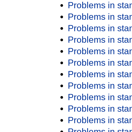
Problems in st
Problems in st
Problems in st
Problems in st
Problems in st
Problems in st
Problems in st
Problems in st
Problems in st
Problems in st
Problems in st
Problems in st