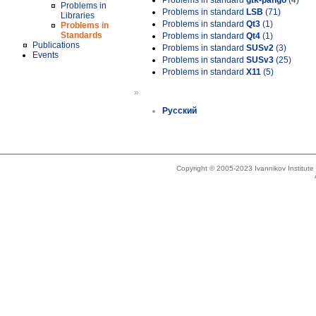
Problems in standard
gtk-pango
(4)
Problems in
Problems in standard
LSB
(71)
Libraries
Problems in standard
Qt3
(1)
Problems in
Standards
Problems in standard
Qt4
(1)
Publications
Problems in standard
SUSv2
(3)
Events
Problems in standard
SUSv3
(25)
Problems in standard
X11
(5)
»
Русский
Copyright © 2005-2023 Ivannikov Institut