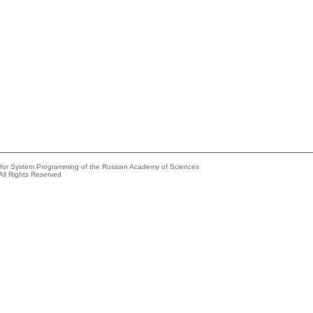
e for System Programming of the Russian Academy of Sciences
All Rights Reserved