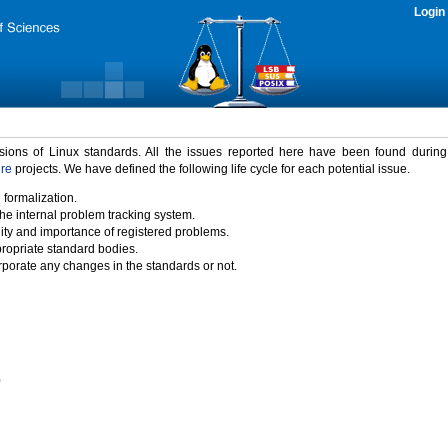
Login
rsions of Linux standards. All the issues reported here have been found durin
ure
projects. We have defined the following life cycle for each potential issue.
 formalization.
the internal problem tracking system.
idity and importance of registered problems.
propriate standard bodies.
porate any changes in the standards or not.
)