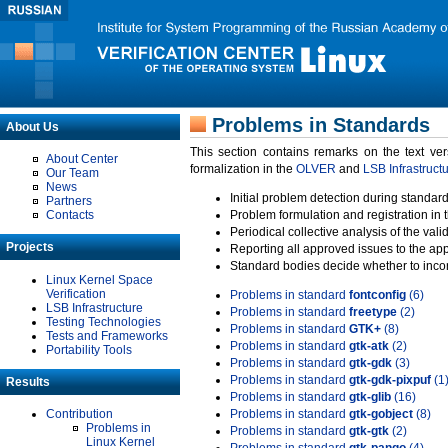
Problems in Standards
About Us
This section contains remarks on the text ve
About Center
formalization in the
OLVER
and
LSB Infrastruct
Our Team
News
Initial problem detection during standard
Partners
Contacts
Problem formulation and registration in 
Periodical collective analysis of the val
Projects
Reporting all approved issues to the ap
Standard bodies decide whether to incor
Linux Kernel Space
Verification
Problems in standard
fontconfig
(6)
LSB Infrastructure
Problems in standard
freetype
(2)
Testing Technologies
Problems in standard
GTK+
(8)
Tests and Frameworks
Problems in standard
gtk-atk
(2)
Portability Tools
Problems in standard
gtk-gdk
(3)
Problems in standard
gtk-gdk-pixpuf
(1
Results
Problems in standard
gtk-glib
(16)
Contribution
Problems in standard
gtk-gobject
(8)
Problems in
Problems in standard
gtk-gtk
(2)
Linux Kernel