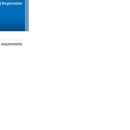
|
Registration
g requirements