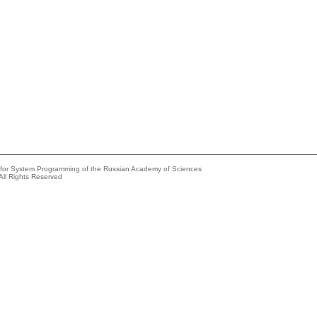
e for System Programming of the Russian Academy of Sciences
All Rights Reserved