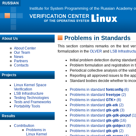
Problems in Standards
About Us
This section contains remarks on the text ve
About Center
formalization in the
OLVER
and
LSB Infrastruct
Our Team
News
Initial problem detection during standard
Partners
Contacts
Problem formulation and registration in 
Periodical collective analysis of the val
Projects
Reporting all approved issues to the ap
Standard bodies decide whether to incor
Linux Kernel Space
Verification
Problems in standard
fontconfig
(6)
LSB Infrastructure
Problems in standard
freetype
(2)
Testing Technologies
Problems in standard
GTK+
(8)
Tests and Frameworks
Problems in standard
gtk-atk
(2)
Portability Tools
Problems in standard
gtk-gdk
(3)
Problems in standard
gtk-gdk-pixpuf
(1
Results
Problems in standard
gtk-glib
(16)
Contribution
Problems in standard
gtk-gobject
(8)
Problems in
Problems in standard
gtk-gtk
(2)
Linux Kernel