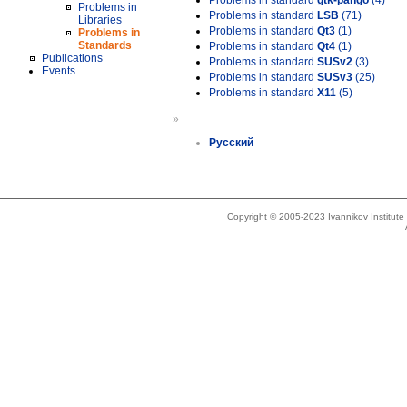
Problems in standard
gtk-pango
(4)
Problems in
Problems in standard
LSB
(71)
Libraries
Problems in standard
Qt3
(1)
Problems in
Standards
Problems in standard
Qt4
(1)
Publications
Problems in standard
SUSv2
(3)
Events
Problems in standard
SUSv3
(25)
Problems in standard
X11
(5)
»
Русский
Copyright © 2005-2023 Ivannikov Institut