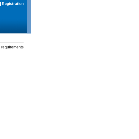
|
Registration
g requirements