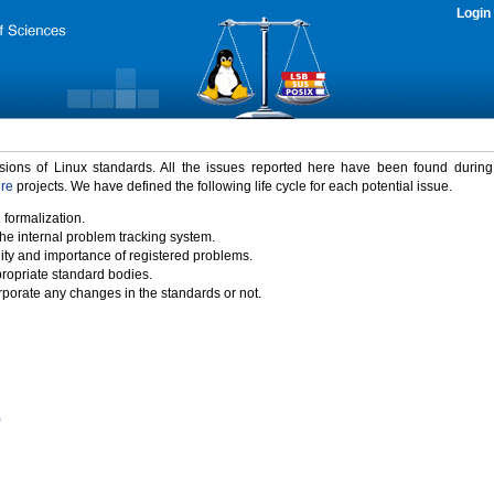
Login
rsions of Linux standards. All the issues reported here have been found durin
ure
projects. We have defined the following life cycle for each potential issue.
 formalization.
the internal problem tracking system.
idity and importance of registered problems.
propriate standard bodies.
porate any changes in the standards or not.
)