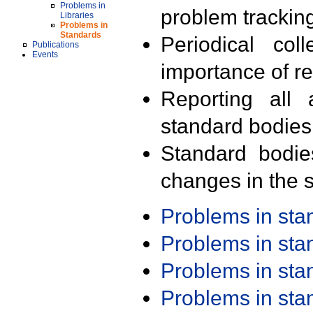
Problems in
problem trackin
Libraries
Problems in
Standards
Periodical col
Publications
Events
importance of r
Reporting all 
standard bodies
Standard bodie
changes in the s
Problems in st
Problems in st
Problems in st
Problems in st