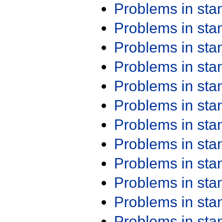
Problems in st
Problems in st
Problems in st
Problems in st
Problems in st
Problems in st
Problems in st
Problems in st
Problems in st
Problems in st
Problems in st
Problems in st