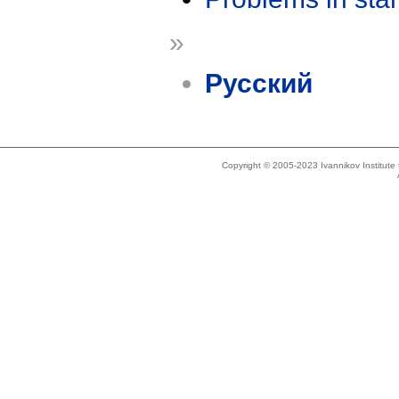
»
Русский
Copyright © 2005-2023 Ivannikov Institut