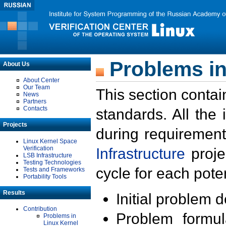
Problems in
About Us
About Center
Our Team
This section contai
News
Partners
Contacts
standards. All the
Projects
during requirement
Linux Kernel Space
Verification
Infrastructure
proje
LSB Infrastructure
Testing Technologies
cycle for each poten
Tests and Frameworks
Portability Tools
Results
Initial problem 
Contribution
Problem formula
Problems in
Linux Kernel