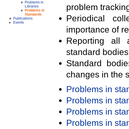
Problems in
problem trackin
Libraries
Problems in
Standards
Periodical col
Publications
Events
importance of r
Reporting all 
standard bodies
Standard bodie
changes in the s
Problems in st
Problems in st
Problems in st
Problems in st