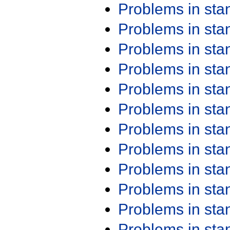
Problems in st
Problems in st
Problems in st
Problems in st
Problems in st
Problems in st
Problems in st
Problems in st
Problems in st
Problems in st
Problems in st
Problems in st