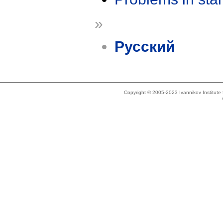
»
Русский
Copyright © 2005-2023 Ivannikov Institut