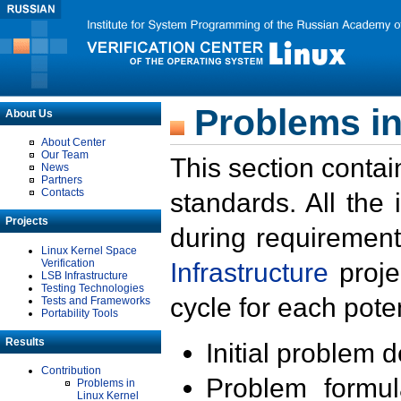
Problems in
About Us
About Center
Our Team
This section contai
News
Partners
Contacts
standards. All the
Projects
during requirement
Linux Kernel Space
Verification
Infrastructure
proje
LSB Infrastructure
Testing Technologies
cycle for each poten
Tests and Frameworks
Portability Tools
Results
Initial problem 
Contribution
Problem formula
Problems in
Linux Kernel