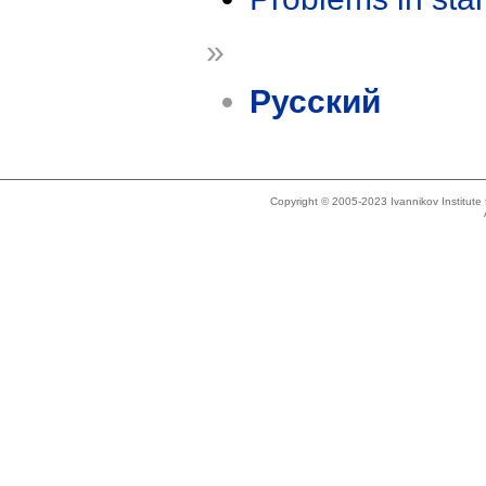
»
Русский
Copyright © 2005-2023 Ivannikov Institut