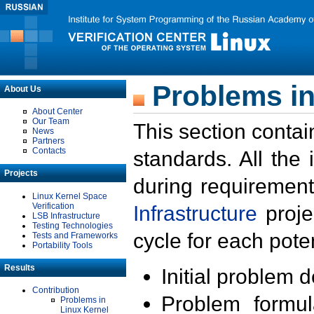
Problems in
About Us
About Center
Our Team
This section contai
News
Partners
Contacts
standards. All the
Projects
during requirement
Linux Kernel Space
Verification
Infrastructure
proje
LSB Infrastructure
Testing Technologies
cycle for each poten
Tests and Frameworks
Portability Tools
Results
Initial problem 
Contribution
Problem formula
Problems in
Linux Kernel