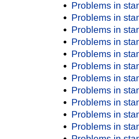
Problems in st
Problems in st
Problems in st
Problems in st
Problems in st
Problems in st
Problems in st
Problems in st
Problems in st
Problems in st
Problems in st
Problems in st