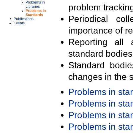
Problems in
problem trackin
Libraries
Problems in
Standards
Periodical col
Publications
Events
importance of r
Reporting all 
standard bodies
Standard bodie
changes in the s
Problems in st
Problems in st
Problems in st
Problems in st