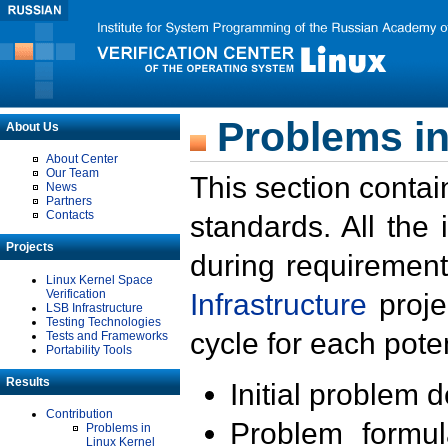
Problems in
About Us
About Center
Our Team
This section contai
News
Partners
Contacts
standards. All the
Projects
during requirement
Linux Kernel Space
Verification
Infrastructure
proje
LSB Infrastructure
Testing Technologies
cycle for each poten
Tests and Frameworks
Portability Tools
Results
Initial problem 
Contribution
Problem formula
Problems in
Linux Kernel