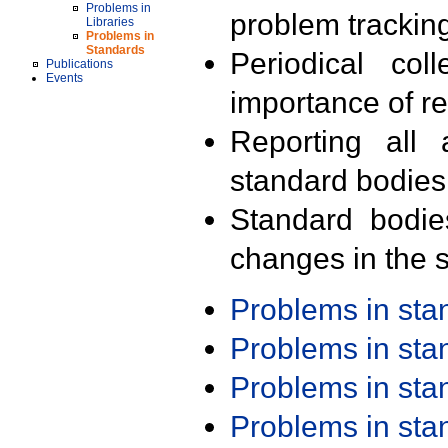
Problems in
problem trackin
Libraries
Problems in
Standards
Periodical col
Publications
Events
importance of r
Reporting all 
standard bodies
Standard bodie
changes in the s
Problems in st
Problems in st
Problems in st
Problems in st