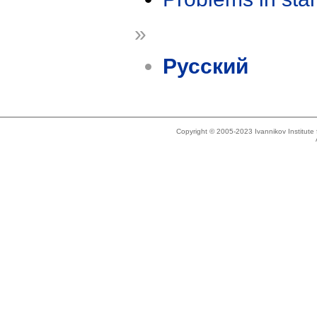
»
Русский
Copyright © 2005-2023 Ivannikov Institut