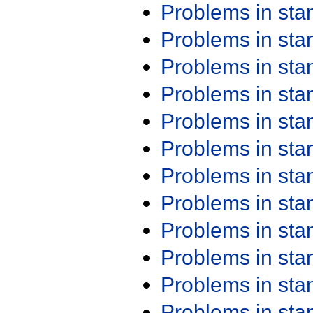
Problems in st
Problems in st
Problems in st
Problems in st
Problems in st
Problems in st
Problems in st
Problems in st
Problems in st
Problems in st
Problems in st
Problems in st