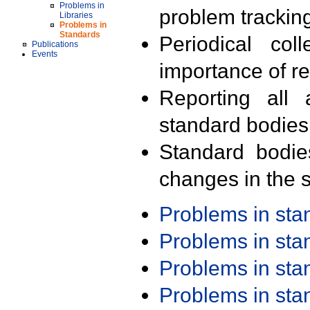
Problems in
problem trackin
Libraries
Problems in
Standards
Periodical col
Publications
Events
importance of r
Reporting all 
standard bodies
Standard bodie
changes in the s
Problems in st
Problems in st
Problems in st
Problems in st