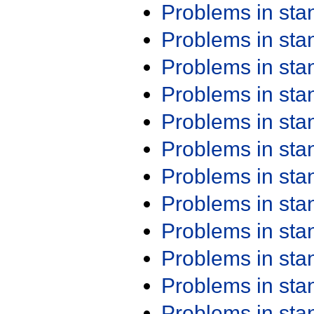
Problems in st
Problems in st
Problems in st
Problems in st
Problems in st
Problems in st
Problems in st
Problems in st
Problems in st
Problems in st
Problems in st
Problems in st