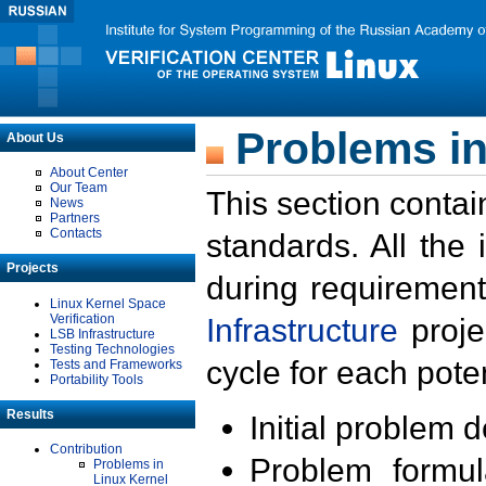
Problems in
About Us
About Center
Our Team
This section contai
News
Partners
Contacts
standards. All the
Projects
during requirement
Linux Kernel Space
Verification
Infrastructure
proje
LSB Infrastructure
Testing Technologies
cycle for each poten
Tests and Frameworks
Portability Tools
Results
Initial problem 
Contribution
Problem formula
Problems in
Linux Kernel