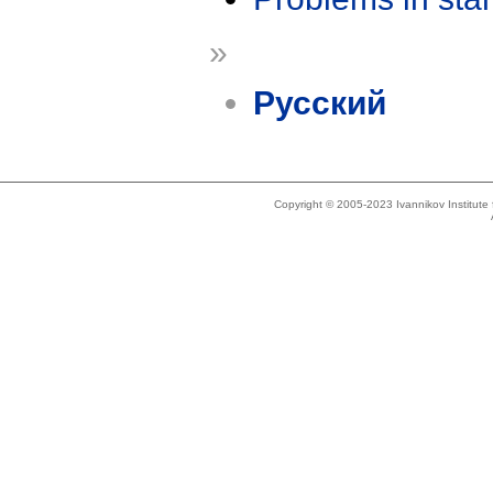
»
Русский
Copyright © 2005-2023 Ivannikov Institut