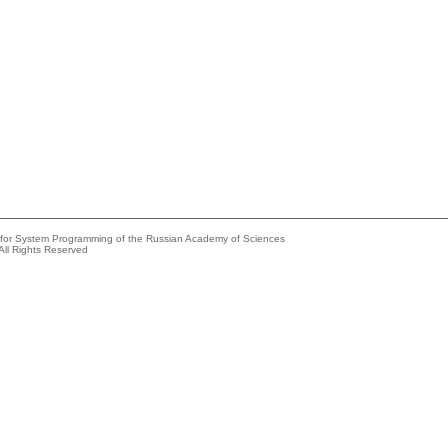
e for System Programming of the Russian Academy of Sciences
All Rights Reserved