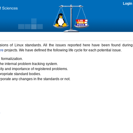
Login
rsions of Linux standards. All the issues reported here have been found durin
ure
projects. We have defined the following life cycle for each potential issue.
 formalization.
the internal problem tracking system.
idity and importance of registered problems.
propriate standard bodies.
porate any changes in the standards or not.
)