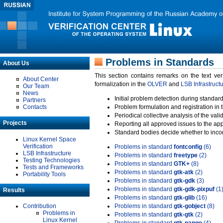
Problems in Standards
About Us
This section contains remarks on the text ve
About Center
formalization in the
OLVER
and
LSB Infrastruct
Our Team
News
Initial problem detection during standard
Partners
Contacts
Problem formulation and registration in 
Periodical collective analysis of the val
Projects
Reporting all approved issues to the ap
Standard bodies decide whether to incor
Linux Kernel Space
Verification
Problems in standard
fontconfig
(6)
LSB Infrastructure
Problems in standard
freetype
(2)
Testing Technologies
Problems in standard
GTK+
(8)
Tests and Frameworks
Problems in standard
gtk-atk
(2)
Portability Tools
Problems in standard
gtk-gdk
(3)
Problems in standard
gtk-gdk-pixpuf
(1
Results
Problems in standard
gtk-glib
(16)
Contribution
Problems in standard
gtk-gobject
(8)
Problems in
Problems in standard
gtk-gtk
(2)
Linux Kernel