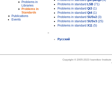
Problems in standard
gtk-pango
(4)
Problems in
Problems in standard
LSB
(71)
Libraries
Problems in standard
Qt3
(1)
Problems in
Standards
Problems in standard
Qt4
(1)
Publications
Problems in standard
SUSv2
(3)
Events
Problems in standard
SUSv3
(25)
Problems in standard
X11
(5)
»
Русский
Copyright © 2005-2023 Ivannikov Institut