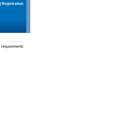
|
Registration
g requirements