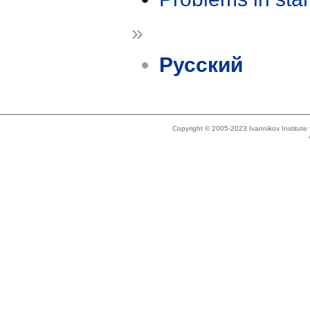
»
Русский
Copyright © 2005-2023 Ivannikov Institut