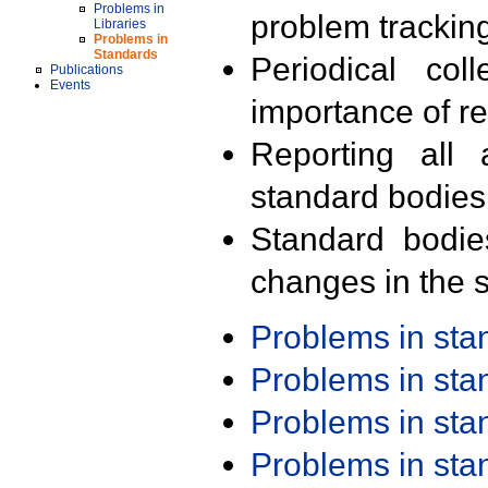
Problems in
problem trackin
Libraries
Problems in
Standards
Periodical col
Publications
Events
importance of r
Reporting all 
standard bodies
Standard bodie
changes in the s
Problems in st
Problems in st
Problems in st
Problems in st