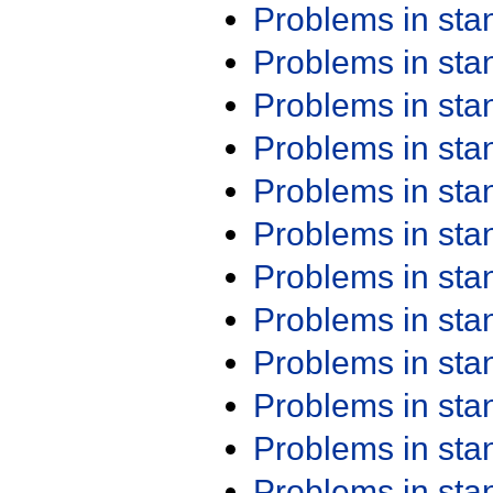
Problems in st
Problems in st
Problems in st
Problems in st
Problems in st
Problems in st
Problems in st
Problems in st
Problems in st
Problems in st
Problems in st
Problems in st