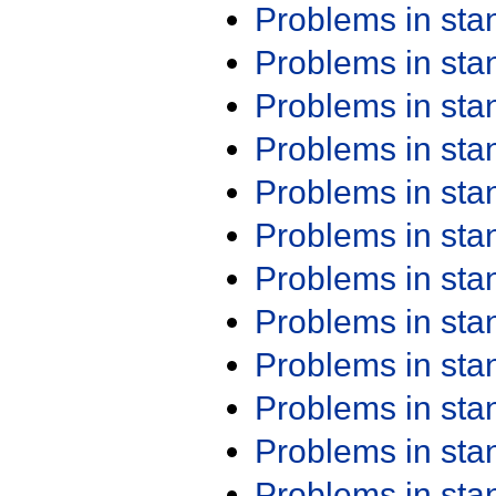
Problems in st
Problems in st
Problems in st
Problems in st
Problems in st
Problems in st
Problems in st
Problems in st
Problems in st
Problems in st
Problems in st
Problems in st