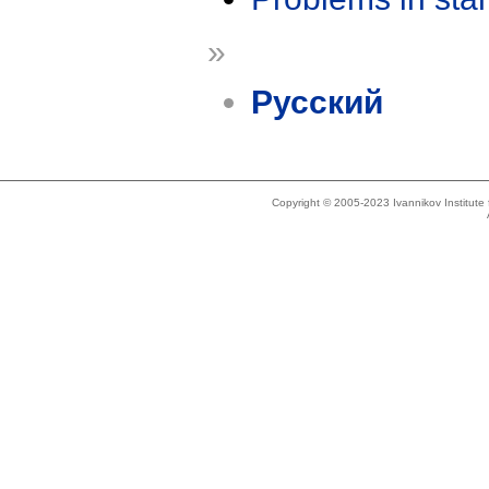
»
Русский
Copyright © 2005-2023 Ivannikov Institut