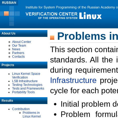
Problems in
About Us
About Center
Our Team
This section contai
News
Partners
Contacts
standards. All the
Projects
during requirement
Linux Kernel Space
Verification
Infrastructure
proje
LSB Infrastructure
Testing Technologies
cycle for each poten
Tests and Frameworks
Portability Tools
Results
Initial problem 
Contribution
Problem formula
Problems in
Linux Kernel