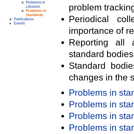
Problems in
problem trackin
Libraries
Problems in
Standards
Periodical col
Publications
Events
importance of r
Reporting all 
standard bodies
Standard bodie
changes in the s
Problems in st
Problems in st
Problems in st
Problems in st