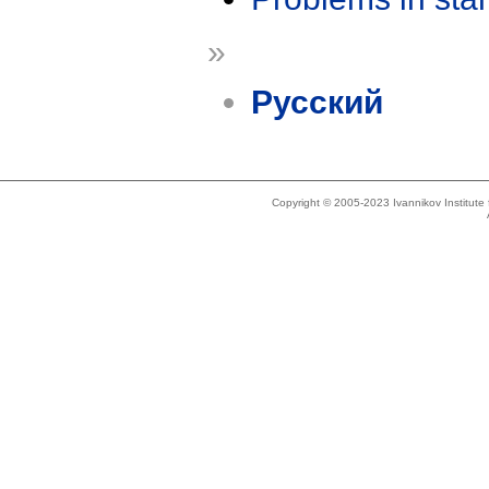
»
Русский
Copyright © 2005-2023 Ivannikov Institut