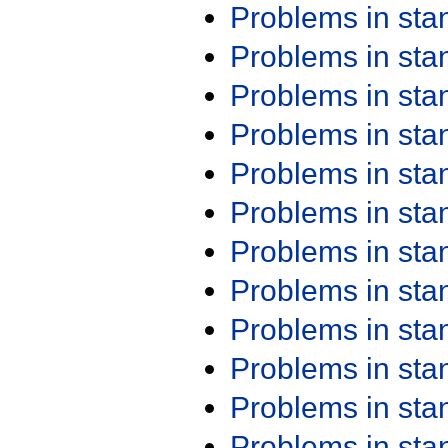
Problems in st
Problems in st
Problems in st
Problems in st
Problems in st
Problems in st
Problems in st
Problems in st
Problems in st
Problems in st
Problems in st
Problems in st