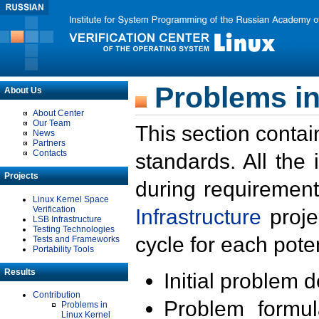
Problems in
About Us
About Center
Our Team
This section contai
News
Partners
Contacts
standards. All the
Projects
during requirement
Linux Kernel Space
Verification
Infrastructure
proje
LSB Infrastructure
Testing Technologies
cycle for each poten
Tests and Frameworks
Portability Tools
Results
Initial problem 
Contribution
Problem formula
Problems in
Linux Kernel