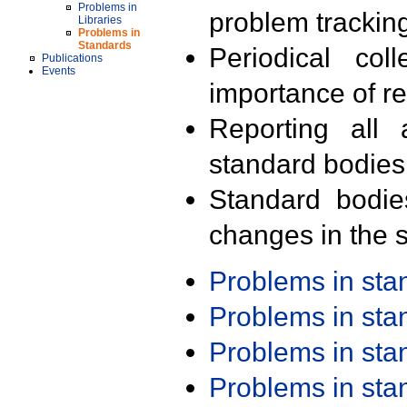
Problems in
problem trackin
Libraries
Problems in
Standards
Periodical col
Publications
Events
importance of r
Reporting all 
standard bodies
Standard bodie
changes in the s
Problems in st
Problems in st
Problems in st
Problems in st