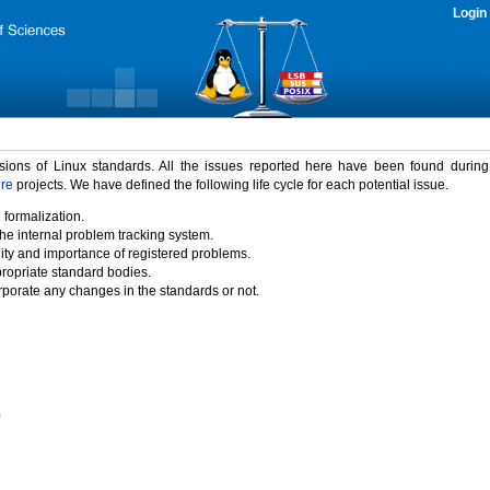
Login
rsions of Linux standards. All the issues reported here have been found durin
ure
projects. We have defined the following life cycle for each potential issue.
 formalization.
the internal problem tracking system.
idity and importance of registered problems.
propriate standard bodies.
porate any changes in the standards or not.
)