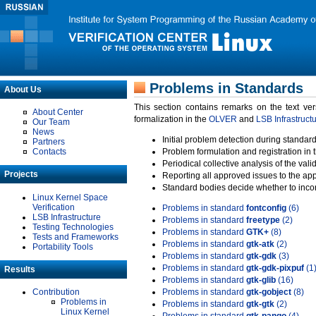
Problems in Standards
About Us
This section contains remarks on the text ve
About Center
formalization in the
OLVER
and
LSB Infrastruct
Our Team
News
Initial problem detection during standard
Partners
Contacts
Problem formulation and registration in 
Periodical collective analysis of the val
Projects
Reporting all approved issues to the ap
Standard bodies decide whether to incor
Linux Kernel Space
Verification
Problems in standard
fontconfig
(6)
LSB Infrastructure
Problems in standard
freetype
(2)
Testing Technologies
Problems in standard
GTK+
(8)
Tests and Frameworks
Problems in standard
gtk-atk
(2)
Portability Tools
Problems in standard
gtk-gdk
(3)
Problems in standard
gtk-gdk-pixpuf
(1
Results
Problems in standard
gtk-glib
(16)
Contribution
Problems in standard
gtk-gobject
(8)
Problems in
Problems in standard
gtk-gtk
(2)
Linux Kernel