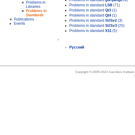
Problems in standard
gtk-pango
(4)
Problems in
Problems in standard
LSB
(71)
Libraries
Problems in standard
Qt3
(1)
Problems in
Standards
Problems in standard
Qt4
(1)
Publications
Problems in standard
SUSv2
(3)
Events
Problems in standard
SUSv3
(25)
Problems in standard
X11
(5)
»
Русский
Copyright © 2005-2023 Ivannikov Institut