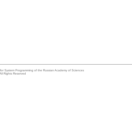
e for System Programming of the Russian Academy of Sciences
All Rights Reserved