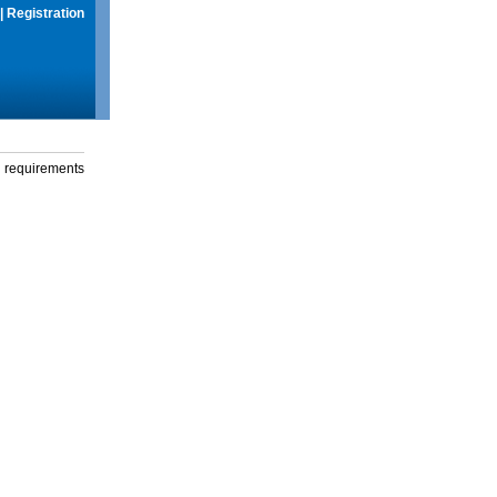
|
Registration
g requirements