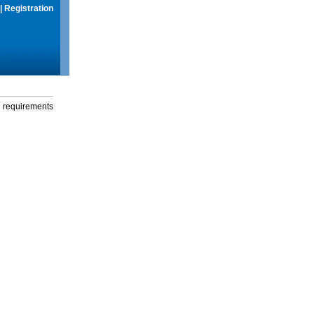
|
Registration
g requirements