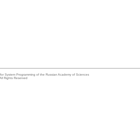
e for System Programming of the Russian Academy of Sciences
All Rights Reserved