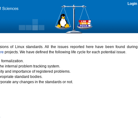
Login
rsions of Linux standards. All the issues reported here have been found durin
ure
projects. We have defined the following life cycle for each potential issue.
 formalization.
the internal problem tracking system.
idity and importance of registered problems.
propriate standard bodies.
porate any changes in the standards or not.
)