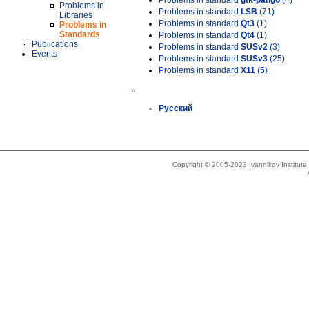
Problems in standard
gtk-pango
(4)
Problems in
Problems in standard
LSB
(71)
Libraries
Problems in standard
Qt3
(1)
Problems in
Standards
Problems in standard
Qt4
(1)
Publications
Problems in standard
SUSv2
(3)
Events
Problems in standard
SUSv3
(25)
Problems in standard
X11
(5)
»
Русский
Copyright © 2005-2023 Ivannikov Institut