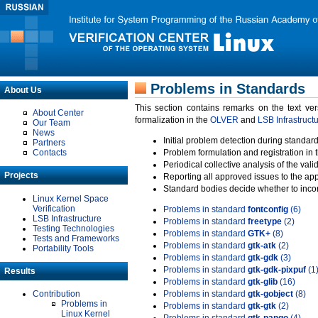
Problems in Standards
About Us
This section contains remarks on the text ve
About Center
formalization in the
OLVER
and
LSB Infrastruct
Our Team
News
Initial problem detection during standard
Partners
Contacts
Problem formulation and registration in 
Periodical collective analysis of the val
Projects
Reporting all approved issues to the ap
Standard bodies decide whether to incor
Linux Kernel Space
Verification
Problems in standard
fontconfig
(6)
LSB Infrastructure
Problems in standard
freetype
(2)
Testing Technologies
Problems in standard
GTK+
(8)
Tests and Frameworks
Problems in standard
gtk-atk
(2)
Portability Tools
Problems in standard
gtk-gdk
(3)
Problems in standard
gtk-gdk-pixpuf
(1
Results
Problems in standard
gtk-glib
(16)
Contribution
Problems in standard
gtk-gobject
(8)
Problems in
Problems in standard
gtk-gtk
(2)
Linux Kernel