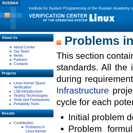
Problems in
About Us
About Center
Our Team
This section contai
News
Partners
Contacts
standards. All the
Projects
during requirement
Linux Kernel Space
Verification
Infrastructure
proje
LSB Infrastructure
Testing Technologies
cycle for each poten
Tests and Frameworks
Portability Tools
Results
Initial problem 
Contribution
Problem formula
Problems in
Linux Kernel