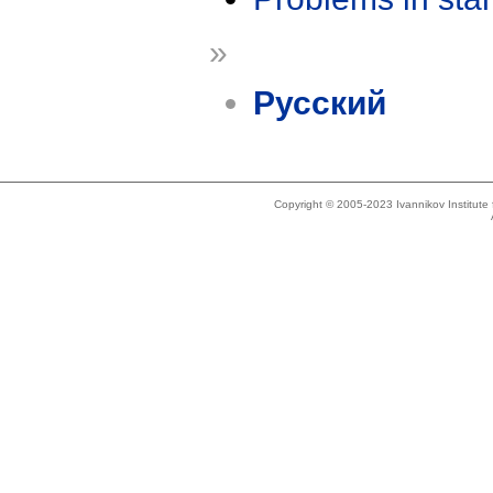
»
Русский
Copyright © 2005-2023 Ivannikov Institut