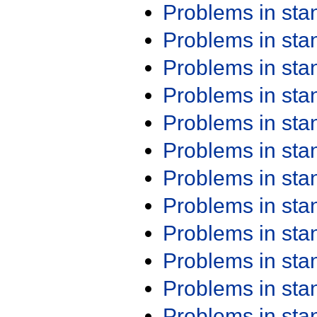
Problems in st
Problems in st
Problems in st
Problems in st
Problems in st
Problems in st
Problems in st
Problems in st
Problems in st
Problems in st
Problems in st
Problems in st