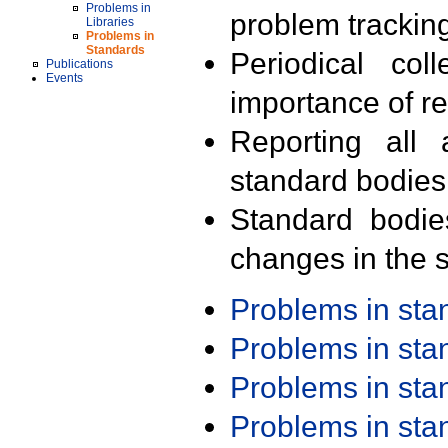
Problems in
problem trackin
Libraries
Problems in
Standards
Periodical col
Publications
Events
importance of r
Reporting all 
standard bodies
Standard bodie
changes in the s
Problems in st
Problems in st
Problems in st
Problems in st