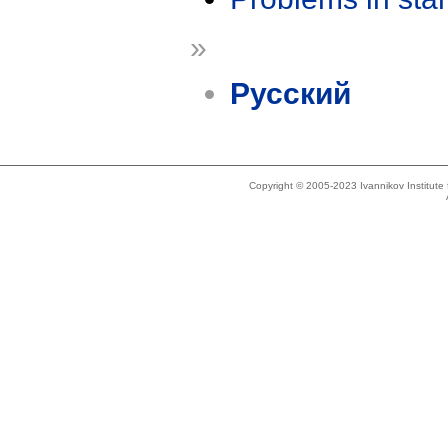
»
Русский
Copyright © 2005-2023 Ivannikov Institut