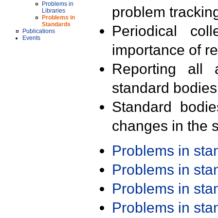
Problems in
problem trackin
Libraries
Problems in
Standards
Periodical col
Publications
Events
importance of r
Reporting all 
standard bodies
Standard bodie
changes in the s
Problems in st
Problems in st
Problems in st
Problems in st