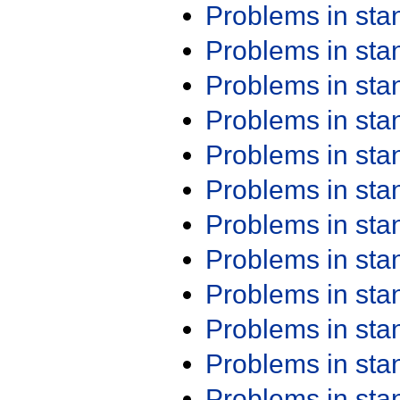
Problems in st
Problems in st
Problems in st
Problems in st
Problems in st
Problems in st
Problems in st
Problems in st
Problems in st
Problems in st
Problems in st
Problems in st