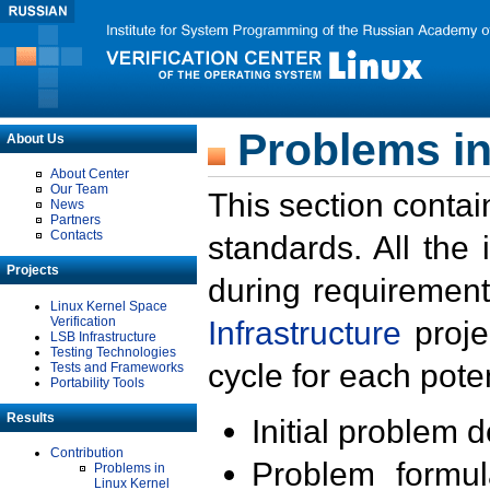
Problems in
About Us
About Center
Our Team
This section contai
News
Partners
Contacts
standards. All the
Projects
during requirement
Linux Kernel Space
Verification
Infrastructure
proje
LSB Infrastructure
Testing Technologies
cycle for each poten
Tests and Frameworks
Portability Tools
Results
Initial problem 
Contribution
Problem formula
Problems in
Linux Kernel