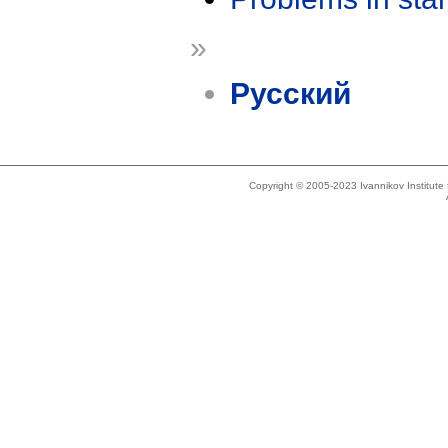
»
Русский
Copyright © 2005-2023 Ivannikov Institut