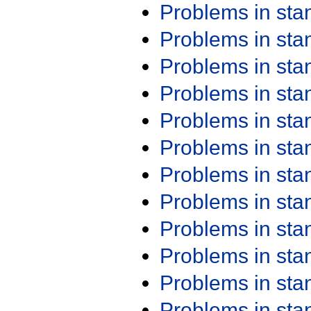
Problems in st
Problems in st
Problems in st
Problems in st
Problems in st
Problems in st
Problems in st
Problems in st
Problems in st
Problems in st
Problems in st
Problems in st