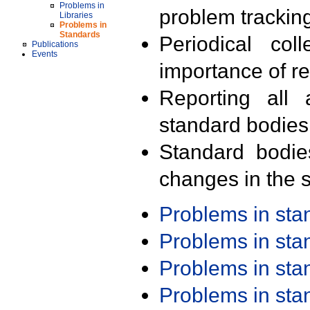
Problems in
problem trackin
Libraries
Problems in
Standards
Periodical col
Publications
Events
importance of r
Reporting all 
standard bodies
Standard bodie
changes in the s
Problems in st
Problems in st
Problems in st
Problems in st