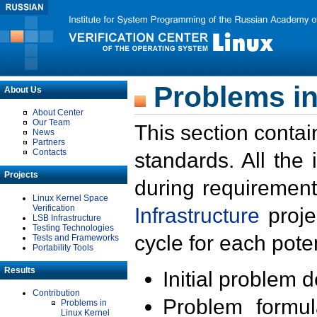
Problems in
About Us
About Center
Our Team
This section contai
News
Partners
Contacts
standards. All the
Projects
during requirement
Linux Kernel Space
Verification
Infrastructure
proje
LSB Infrastructure
Testing Technologies
cycle for each poten
Tests and Frameworks
Portability Tools
Results
Initial problem 
Contribution
Problem formula
Problems in
Linux Kernel