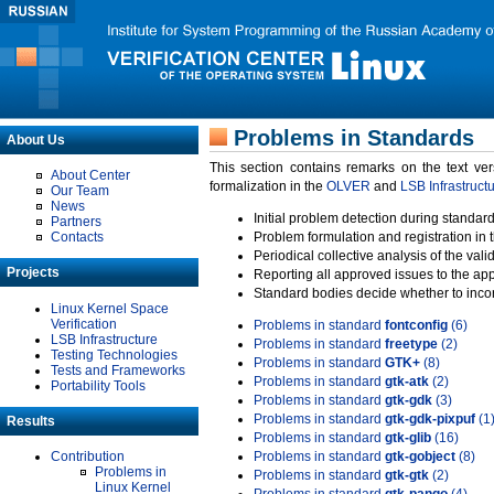
Problems in Standards
About Us
This section contains remarks on the text ve
About Center
formalization in the
OLVER
and
LSB Infrastruct
Our Team
News
Initial problem detection during standard
Partners
Contacts
Problem formulation and registration in 
Periodical collective analysis of the val
Projects
Reporting all approved issues to the ap
Standard bodies decide whether to incor
Linux Kernel Space
Verification
Problems in standard
fontconfig
(6)
LSB Infrastructure
Problems in standard
freetype
(2)
Testing Technologies
Problems in standard
GTK+
(8)
Tests and Frameworks
Problems in standard
gtk-atk
(2)
Portability Tools
Problems in standard
gtk-gdk
(3)
Problems in standard
gtk-gdk-pixpuf
(1
Results
Problems in standard
gtk-glib
(16)
Contribution
Problems in standard
gtk-gobject
(8)
Problems in
Problems in standard
gtk-gtk
(2)
Linux Kernel