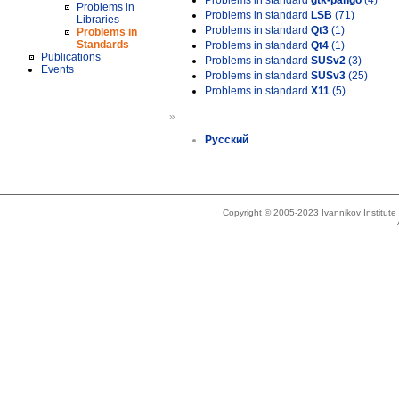
Problems in standard
gtk-pango
(4)
Problems in
Problems in standard
LSB
(71)
Libraries
Problems in standard
Qt3
(1)
Problems in
Standards
Problems in standard
Qt4
(1)
Publications
Problems in standard
SUSv2
(3)
Events
Problems in standard
SUSv3
(25)
Problems in standard
X11
(5)
»
Русский
Copyright © 2005-2023 Ivannikov Institut