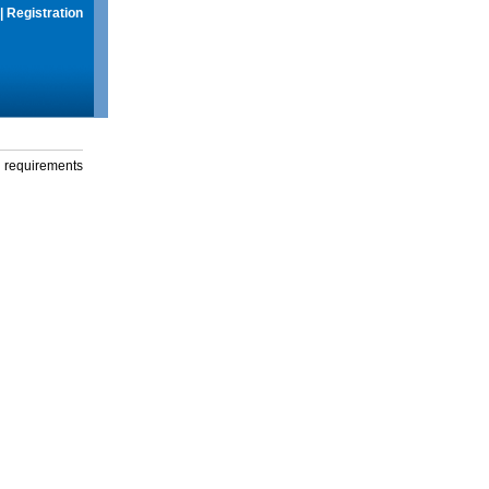
|
Registration
g requirements