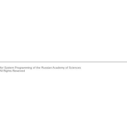
e for System Programming of the Russian Academy of Sciences
All Rights Reserved