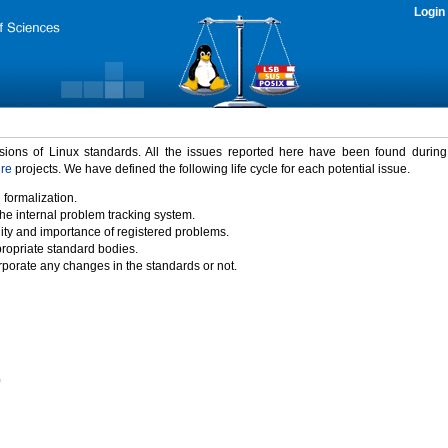
Login
rsions of Linux standards. All the issues reported here have been found durin
ure
projects. We have defined the following life cycle for each potential issue.
 formalization.
the internal problem tracking system.
idity and importance of registered problems.
propriate standard bodies.
porate any changes in the standards or not.
)