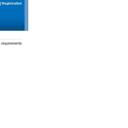
|
Registration
g requirements