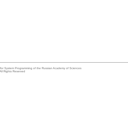
e for System Programming of the Russian Academy of Sciences
All Rights Reserved