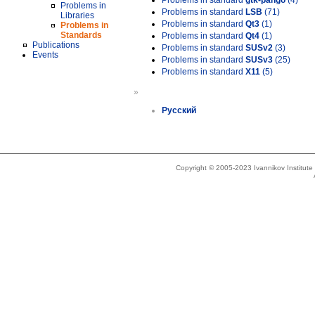
Problems in standard
gtk-pango
(4)
Problems in
Problems in standard
LSB
(71)
Libraries
Problems in standard
Qt3
(1)
Problems in
Standards
Problems in standard
Qt4
(1)
Publications
Problems in standard
SUSv2
(3)
Events
Problems in standard
SUSv3
(25)
Problems in standard
X11
(5)
»
Русский
Copyright © 2005-2023 Ivannikov Institut