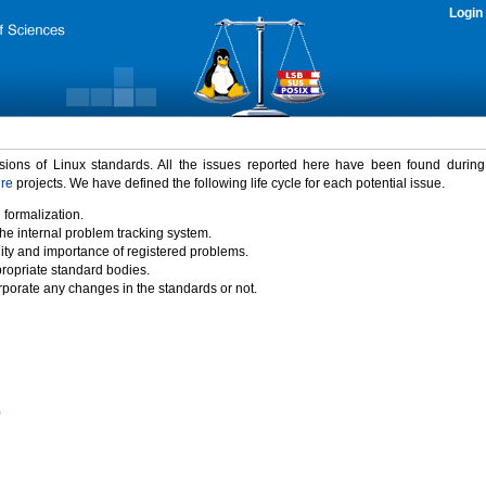
Login
rsions of Linux standards. All the issues reported here have been found durin
ure
projects. We have defined the following life cycle for each potential issue.
 formalization.
the internal problem tracking system.
idity and importance of registered problems.
propriate standard bodies.
porate any changes in the standards or not.
)