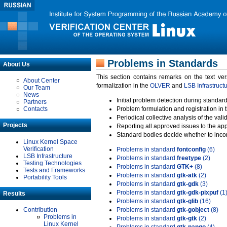
Problems in Standards
About Us
This section contains remarks on the text ve
About Center
formalization in the
OLVER
and
LSB Infrastruct
Our Team
News
Initial problem detection during standard
Partners
Contacts
Problem formulation and registration in 
Periodical collective analysis of the val
Projects
Reporting all approved issues to the ap
Standard bodies decide whether to incor
Linux Kernel Space
Verification
Problems in standard
fontconfig
(6)
LSB Infrastructure
Problems in standard
freetype
(2)
Testing Technologies
Problems in standard
GTK+
(8)
Tests and Frameworks
Problems in standard
gtk-atk
(2)
Portability Tools
Problems in standard
gtk-gdk
(3)
Problems in standard
gtk-gdk-pixpuf
(1
Results
Problems in standard
gtk-glib
(16)
Contribution
Problems in standard
gtk-gobject
(8)
Problems in
Problems in standard
gtk-gtk
(2)
Linux Kernel