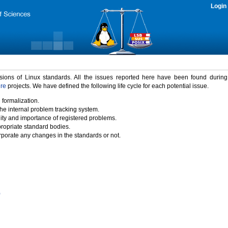
Login
rsions of Linux standards. All the issues reported here have been found durin
ure
projects. We have defined the following life cycle for each potential issue.
 formalization.
the internal problem tracking system.
idity and importance of registered problems.
propriate standard bodies.
porate any changes in the standards or not.
)