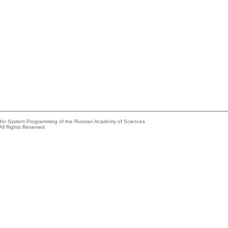
e for System Programming of the Russian Academy of Sciences
All Rights Reserved