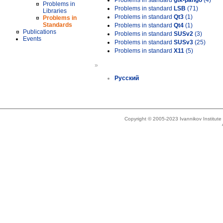
Problems in standard
gtk-pango
(4)
Problems in
Problems in standard
LSB
(71)
Libraries
Problems in standard
Qt3
(1)
Problems in
Standards
Problems in standard
Qt4
(1)
Publications
Problems in standard
SUSv2
(3)
Events
Problems in standard
SUSv3
(25)
Problems in standard
X11
(5)
»
Русский
Copyright © 2005-2023 Ivannikov Institut