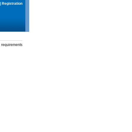
|
Registration
g requirements