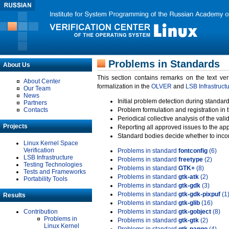
Problems in Standards
About Us
This section contains remarks on the text ve
About Center
formalization in the
OLVER
and
LSB Infrastruct
Our Team
News
Initial problem detection during standard
Partners
Contacts
Problem formulation and registration in 
Periodical collective analysis of the val
Projects
Reporting all approved issues to the ap
Standard bodies decide whether to incor
Linux Kernel Space
Verification
Problems in standard
fontconfig
(6)
LSB Infrastructure
Problems in standard
freetype
(2)
Testing Technologies
Problems in standard
GTK+
(8)
Tests and Frameworks
Problems in standard
gtk-atk
(2)
Portability Tools
Problems in standard
gtk-gdk
(3)
Problems in standard
gtk-gdk-pixpuf
(1
Results
Problems in standard
gtk-glib
(16)
Contribution
Problems in standard
gtk-gobject
(8)
Problems in
Problems in standard
gtk-gtk
(2)
Linux Kernel